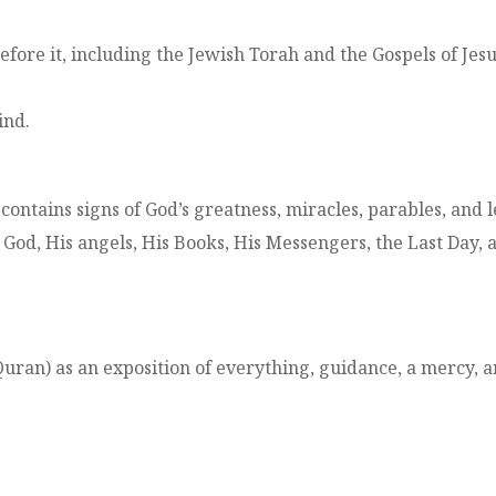
ore it, including the Jewish Torah and the Gospels of Jesu
ind.
t contains signs of God’s greatness, miracles, parables, and
n God, His angels, His Books, His Messengers, the Last Day, a
ran) as an exposition of everything, guidance, a mercy, a