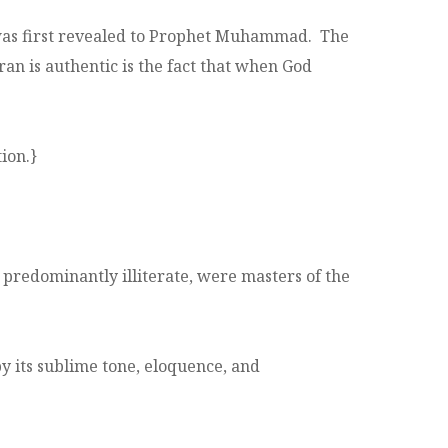
 was first revealed to Prophet Muhammad. The
an is authentic is the fact that when God
ion.}
predominantly illiterate, were masters of the
its sublime tone, eloquence, and