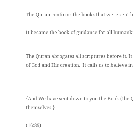
The Quran confirms the books that were sent bef
It became the book of guidance for all humank
The Quran abrogates all scriptures before it. I
of God and His creation. It calls us to believe i
{And We have sent down to you the Book (the Qu
themselves.}
(16:89)