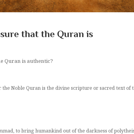
sure that the Quran is
e Quran is authentic?
he Noble Quran is the divine scripture or sacred text of t
mmad, to bring humankind out of the darkness of polytheis