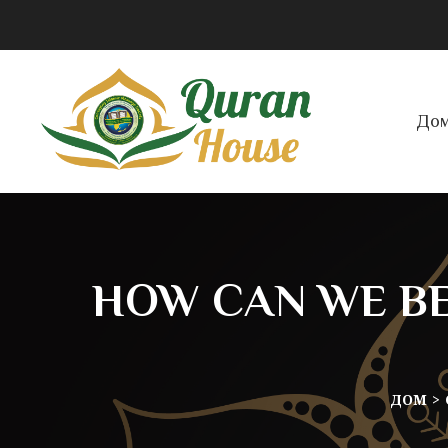
До
HOW CAN WE BE
ДОМ