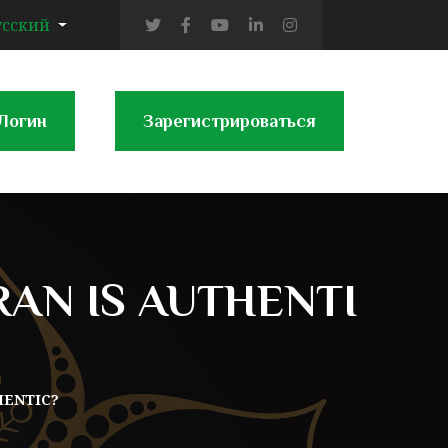
усский
Логин
Зарегистрироваться
AN IS AUTHENTI
HENTIC?