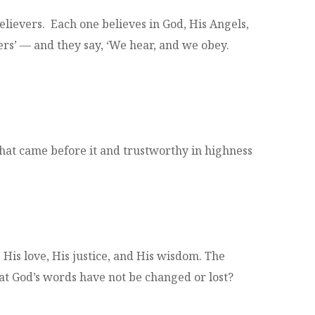
ievers. Each one believes in God, His Angels,
rs’ — and they say, ‘We hear, and we obey.
hat came before it and trustworthy in highness
His love, His justice, and His wisdom. The
at God’s words have not be changed or lost?