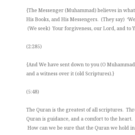
{The Messenger (Muhammad) believes in what ha
His Books, and His Messengers. (They say) ‘We
(We seek) Your forgiveness, our Lord, and to You
(2:285)
{And We have sent down to you (O Muhammad) th
and a witness over it (old Scriptures).}
(5:48)
The Quran is the greatest of all scriptures. Th
Quran is guidance, and a comfort to the heart.
How can we be sure that the Quran we hold in 