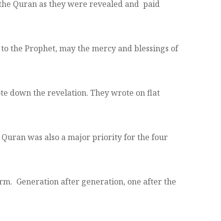
he Quran as they were revealed and paid
to the Prophet, may the mercy and blessings of
te down the revelation. They wrote on flat
uran was also a major priority for the four
rm. Generation after generation, one after the