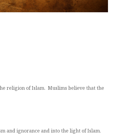
he religion of Islam. Muslims believe that the
m and ignorance and into the light of Islam.