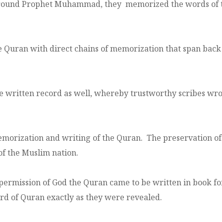
around Prophet Muhammad, they memorized the words of t
 Quran with direct chains of memorization that span back 
he written record as well, whereby trustworthy scribes wro
rization and writing of the Quran. The preservation of Q
f the Muslim nation.
permission of God the Quran came to be written in book fo
ord of Quran exactly as they were revealed.