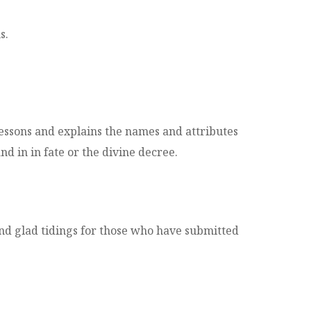
s.
 lessons and explains the names and attributes
nd in in fate or the divine decree.
nd glad tidings for those who have submitted