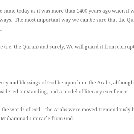
he same today as it was more than 1400 years ago when it
l ways. The most important way we can be sure that the Qur
.
i.e. the Quran) and surely, We will guard it from corrupt
y and blessings of God be upon him, the Arabs, although 
idered outstanding, and a model of literary excellence.
he words of God – the Arabs were moved tremendously by 
t Muhammad’s miracle from God.