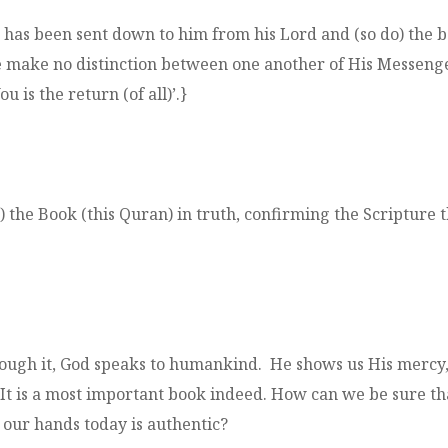
s been sent down to him from his Lord and (so do) the bel
 make no distinction between one another of His Messenge
 is the return (of all)’.}
e Book (this Quran) in truth, confirming the Scripture t
rough it, God speaks to humankind. He shows us His mercy, 
 It is a most important book indeed. How can we be sure th
our hands today is authentic?