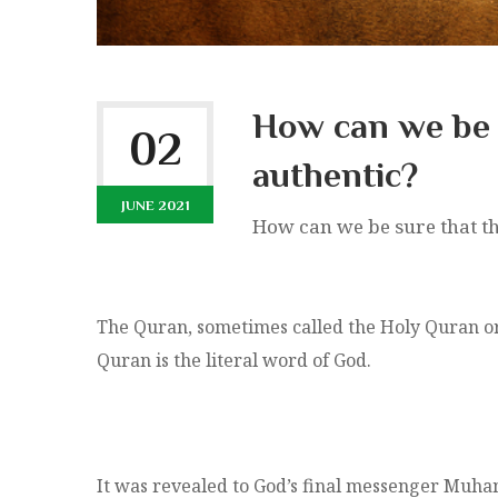
How can we be 
02
authentic?
JUNE 2021
How can we be sure that th
The Quran, sometimes called the Holy Quran or t
Quran is the literal word of God.
It was revealed to God’s final messenger Muha