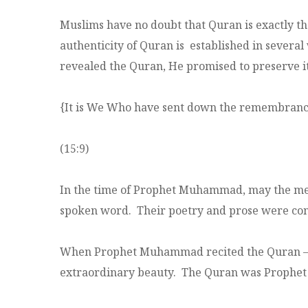
Muslims have no doubt that Quran is exactly t
authenticity of Quran is established in severa
revealed the Quran, He promised to preserve it
{It is We Who have sent down the remembrance (
(15:9)
In the time of Prophet Muhammad, may the merc
spoken word. Their poetry and prose were cons
When Prophet Muhammad recited the Quran – t
extraordinary beauty. The Quran was Prophe