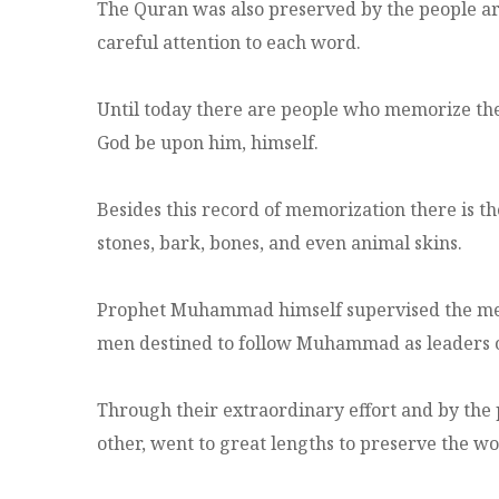
The Quran was also preserved by the people 
careful attention to each word.
Until today there are people who memorize the
God be upon him, himself.
Besides this record of memorization there is t
stones, bark, bones, and even animal skins.
Prophet Muhammad himself supervised the memo
men destined to follow Muhammad as leaders o
Through their extraordinary effort and by the 
other, went to great lengths to preserve the w