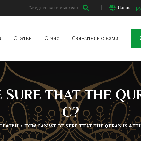
Язык:
р
м
Статьи
О нас
Свяжитесь с нами
 SURE THAT THE QUR
C?
СТАТЬИ
HOW CAN WE BE SURE THAT THE QURAN IS AUT