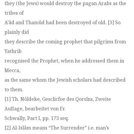
they (the Jews) would destroy the pagan Arabs as the
tribes of
A’âd and Thamûd had been destroyed of old. [3] So
plainly did
they describe the coming prophet that pilgrims from
Yathrib
recognised the Prophet, when he addressed them in
Mecca,
as the same whom the Jewish scholars had described
to them.
[1] Th. Nöldeke, Gesclicfoe des Qorslns, Zweite
Auflage, bearbeitet von Fr.
Schwally, Part I, pp. 173 seq.
[2] Al-Islâm means “The Surrender” i.e. man’s