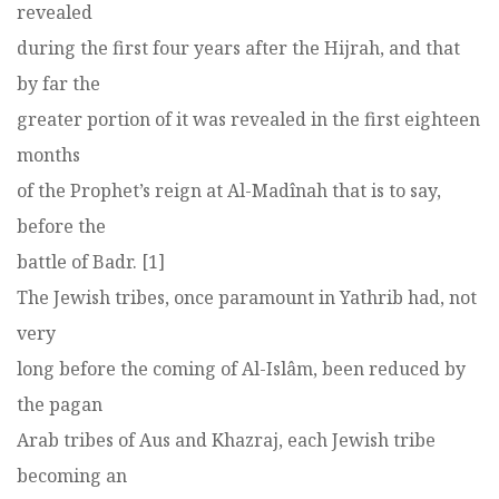
revealed
during the first four years after the Hijrah, and that
by far the
greater portion of it was revealed in the first eighteen
months
of the Prophet’s reign at Al-Madînah that is to say,
before the
battle of Badr. [1]
The Jewish tribes, once paramount in Yathrib had, not
very
long before the coming of Al-Islâm, been reduced by
the pagan
Arab tribes of Aus and Khazraj, each Jewish tribe
becoming an