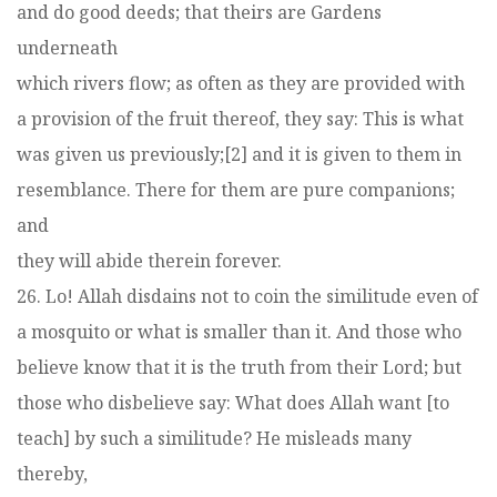
and do good deeds; that theirs are Gardens
underneath
which rivers flow; as often as they are provided with
a provision of the fruit thereof, they say: This is what
was given us previously;[2] and it is given to them in
resemblance. There for them are pure companions;
and
they will abide therein forever.
26. Lo! Allah disdains not to coin the similitude even of
a mosquito or what is smaller than it. And those who
believe know that it is the truth from their Lord; but
those who disbelieve say: What does Allah want [to
teach] by such a similitude? He misleads many
thereby,