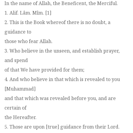
In the name of Allah, the Beneficent, the Merciful.
1. Alif. Lâm. Mîm. [1]
2. This is the Book whereof there is no doubt, a
guidance to
those who fear Allah.
3. Who believe in the unseen, and establish prayer,
and spend
of that We have provided for them;
4. And who believe in that which is revealed to you
[Muhammad]
and that which was revealed before you, and are
certain of
the Hereafter.
5. Those are upon [true] guidance from their Lord.