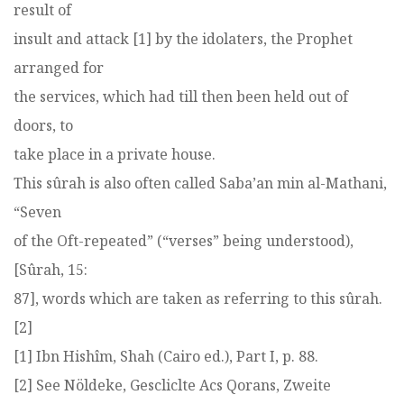
result of
insult and attack [1] by the idolaters, the Prophet
arranged for
the services, which had till then been held out of
doors, to
take place in a private house.
This sûrah is also often called Saba’an min al-Mathani,
“Seven
of the Oft-repeated” (“verses” being understood),
[Sûrah, 15:
87], words which are taken as referring to this sûrah.
[2]
[1] Ibn Hishîm, Shah (Cairo ed.), Part I, p. 88.
[2] See Nöldeke, Gescliclte Acs Qorans, Zweite