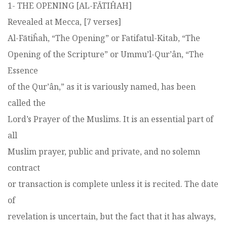
1- THE OPENING [AL-FĀTIĤAH]
Revealed at Mecca, [7 verses]
Al-Fātiĥah, “The Opening” or Fatifatul-Kitab, “The
Opening of the Scripture” or Ummu’l-Qur’ân, “The
Essence
of the Qur’ân,” as it is variously named, has been
called the
Lord’s Prayer of the Muslims. It is an essential part of
all
Muslim prayer, public and private, and no solemn
contract
or transaction is complete unless it is recited. The date
of
revelation is uncertain, but the fact that it has always,