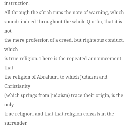
instruction.
All through the sûrah runs the note of warning, which
sounds indeed throughout the whole Qur’ân, that it is
not
the mere profession of a creed, but righteous conduct,
which
is true religion. There is the repeated announcement
that
the religion of Abraham, to which Judaism and
Christianity
(which springs from Judaism) trace their origin, is the
only
true religion, and that that religion consists in the
surrender