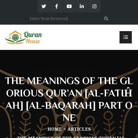
THE MEANINGS OF THE GL
ORIOUS QUR’AN [AL-FĀTIĤ
AH] [AL-BAQARAH] PART O
NE
HOME
ARTICLES