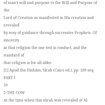
of man’s will and purpose to the Will and Purpose of
the
Lord of Creation as manifested in His creation and
revealed
by way of guidance through successive Prophets. Of
sincerity
in that religion the one test is conduct, and the
standard of
that religion is for all alike.
[1] Apud Ibn Hishâm, Sîrah (Cairo ed.), pp. 189 seq.
PART I
39
2-THE COW
At the time when this sûrah was revealed at Al-