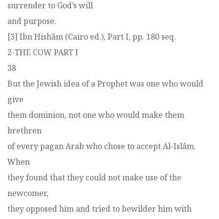
surrender to God’s will
and purpose.
[3] Ibn Hishâm (Cairo ed.), Part I, pp. 180 seq.
2-THE COW PART I
38
But the Jewish idea of a Prophet was one who would
give
them dominion, not one who would make them
brethren
of every pagan Arab who chose to accept Al-Islâm.
When
they found that they could not make use of the
newcomer,
they opposed him and tried to bewilder him with