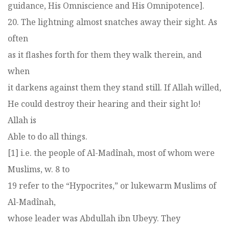
guidance, His Omniscience and His Omnipotence].
20. The lightning almost snatches away their sight. As
often
as it flashes forth for them they walk therein, and
when
it darkens against them they stand still. If Allah willed,
He could destroy their hearing and their sight lo!
Allah is
Able to do all things.
[1] i.e. the people of Al-Madînah, most of whom were
Muslims, w. 8 to
19 refer to the “Hypocrites,” or lukewarm Muslims of
Al-Madînah,
whose leader was Abdullah ibn Ubeyy. They