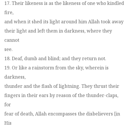
17. Their likeness is as the likeness of one who kindled
fire,
and when it shed its light around him Allah took away
their light and left them in darkness, where they
cannot
see.
18. Deaf, dumb and blind; and they return not.
19. Or like a rainstorm from the sky, wherein is
darkness,
thunder and the flash of lightning. They thrust their
fingers in their ears by reason of the thunder-claps,
for
fear of death, Allah encompasses the disbelievers [in
His