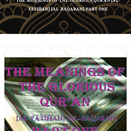
THE MEANINGS OF THE GLORIOUS QUR’AN [AL-
FĀTIĤAH] [AL-BAQARAH] PART ONE