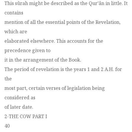
This sûrah might be described as the Qur’ân in little. It
contains
mention of all the essential points of the Revelation,
which are
elaborated elsewhere. This accounts for the
precedence given to
it in the arrangement of the Book.
The period of revelation is the years 1 and 2 A.H. for
the
most part, certain verses of legislation being
considered as
of later date.
2-THE COW PART I
40