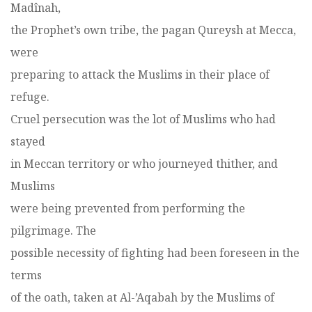
Madînah,
the Prophet’s own tribe, the pagan Qureysh at Mecca,
were
preparing to attack the Muslims in their place of
refuge.
Cruel persecution was the lot of Muslims who had
stayed
in Meccan territory or who journeyed thither, and
Muslims
were being prevented from performing the
pilgrimage. The
possible necessity of fighting had been foreseen in the
terms
of the oath, taken at Al-’Aqabah by the Muslims of