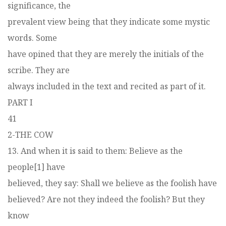
significance, the
prevalent view being that they indicate some mystic
words. Some
have opined that they are merely the initials of the
scribe. They are
always included in the text and recited as part of it.
PART I
41
2-THE COW
13. And when it is said to them: Believe as the
people[1] have
believed, they say: Shall we believe as the foolish have
believed? Are not they indeed the foolish? But they
know