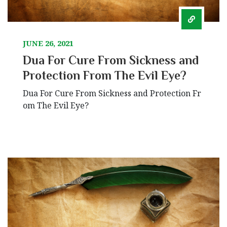
JUNE 26, 2021
Dua For Cure From Sickness and
Protection From The Evil Eye?
Dua For Cure From Sickness and Protection Fr
om The Evil Eye?