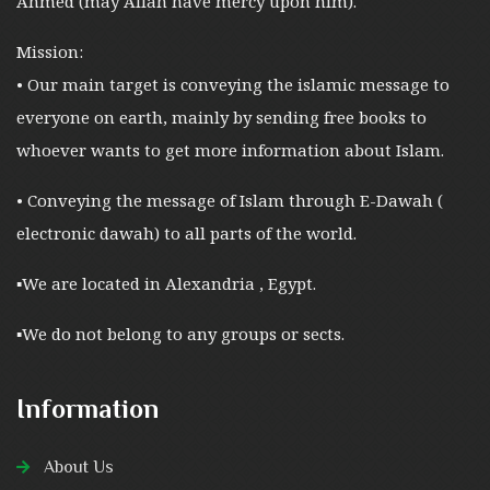
Ahmed (may Allah have mercy upon him).
Mission:
• Our main target is conveying the islamic message to
everyone on earth, mainly by sending free books to
whoever wants to get more information about Islam.
• Conveying the message of Islam through E-Dawah (
electronic dawah) to all parts of the world.
▪︎We are located in Alexandria , Egypt.
▪︎We do not belong to any groups or sects.
Information
About Us