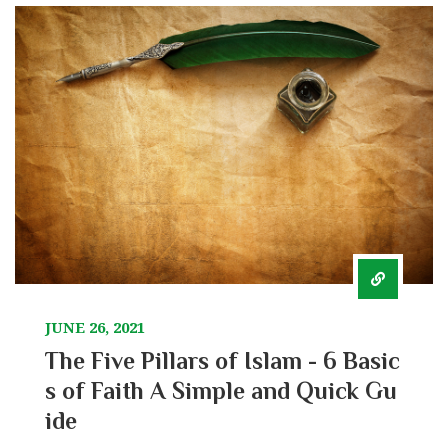
JUNE 26, 2021
The Five Pillars of Islam - 6 Basic
s of Faith A Simple and Quick Gu
ide