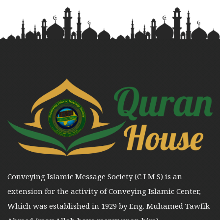
Conveying Islamic Message Society (C I M S) is an
extension for the activity of Conveying Islamic Center,
Which was established in 1929 by Eng. Muhamed Tawfik