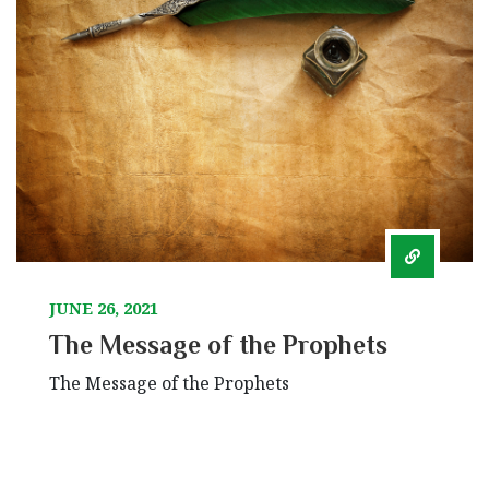
JUNE 26, 2021
The Message of the Prophets
The Message of the Prophets