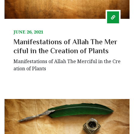
JUNE 26, 2021
Manifestations of Allah The Mer
ciful in the Creation of Plants
Manifestations of Allah The Merciful in the Cre
ation of Plants