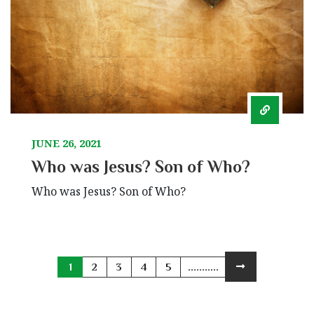
JUNE 26, 2021
Who was Jesus? Son of Who?
Who was Jesus? Son of Who?
1
2
3
4
5
...........