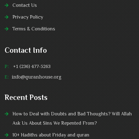
Contact Us
Privacy Policy
Terms & Conditions
Contact Info
P:
+1 (236) 477-5263
E:
info@quranhouse.org
Recent Posts
How to Deal with Doubts and Bad Thoughts? Will Allah
Ask Us About Sins We Repented From?
10+ Hadiths about Friday and quran