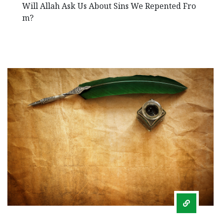
Will Allah Ask Us About Sins We Repented Fro
m?