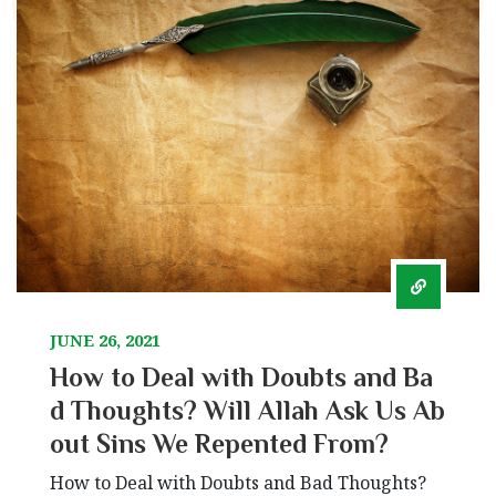
JUNE 26, 2021
How to Deal with Doubts and Ba
d Thoughts? Will Allah Ask Us Ab
out Sins We Repented From?
How to Deal with Doubts and Bad Thoughts?