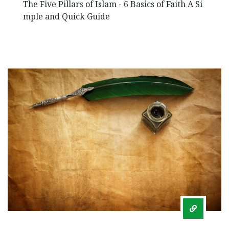
The Five Pillars of Islam - 6 Basics of Faith A Si
mple and Quick Guide