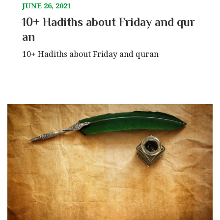
JUNE 26, 2021
10+ Hadiths about Friday and qur
an
10+ Hadiths about Friday and quran