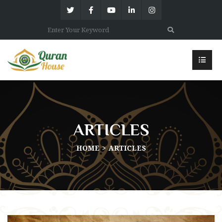
ARTICLES
HOME
ARTICLES