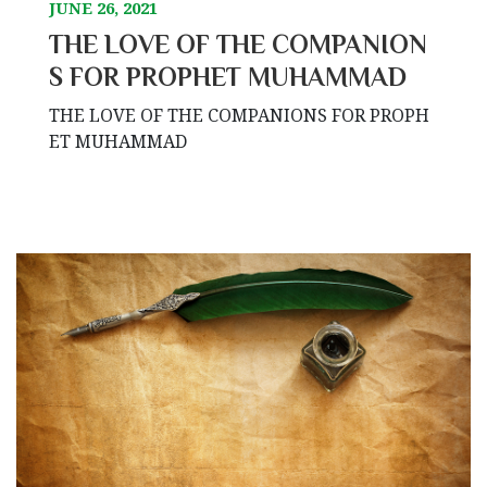
JUNE 26, 2021
THE LOVE OF THE COMPANION
S FOR PROPHET MUHAMMAD
THE LOVE OF THE COMPANIONS FOR PROPH
ET MUHAMMAD