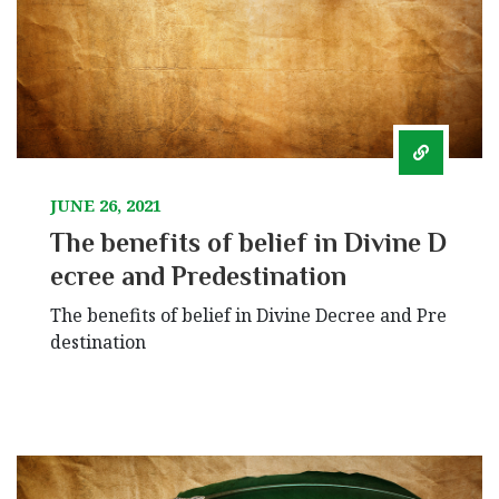
JUNE 26, 2021
The benefits of belief in Divine D
ecree and Predestination
The benefits of belief in Divine Decree and Pre
destination