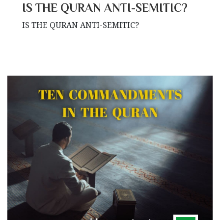
IS THE QURAN ANTI-SEMITIC?
IS THE QURAN ANTI-SEMITIC?