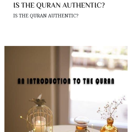
IS THE QURAN AUTHENTIC?
IS THE QURAN AUTHENTIC?