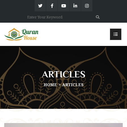
ARTICLES
HOME
ARTICLES