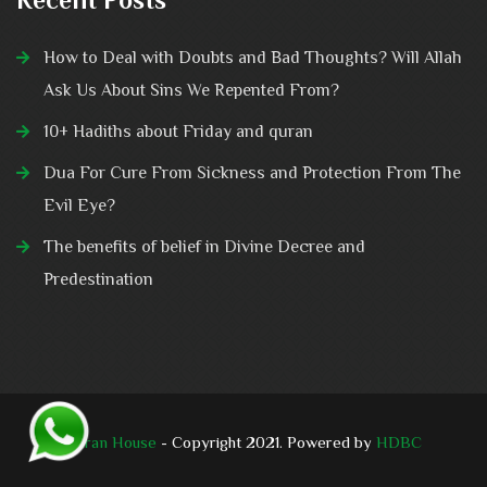
How to Deal with Doubts and Bad Thoughts? Will Allah
Ask Us About Sins We Repented From?
10+ Hadiths about Friday and quran
Dua For Cure From Sickness and Protection From The
Evil Eye?
The benefits of belief in Divine Decree and
Predestination
Quran House
- Copyright 2021. Powered by
HDBC