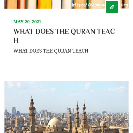
MAY 20, 2021
WHAT DOES THE QURAN TEAC
H
WHAT DOES THE QURAN TEACH