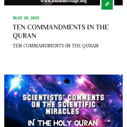
MAY 20, 2021
TEN COMMANDMENTS IN THE
QURAN
TEN COMMANDMENTS IN THE QURAN