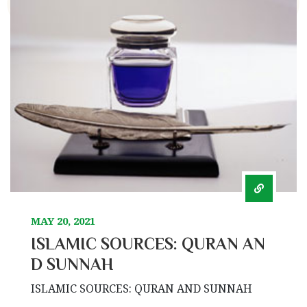
MAY 20, 2021
ISLAMIC SOURCES: QURAN AN
D SUNNAH
ISLAMIC SOURCES: QURAN AND SUNNAH