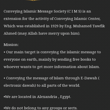
Conveying Islamic Message Society (C I M S) is an
extension for the activity of Conveying Islamic Center,
Which was established in 1929 by Eng. Muhamed Tawfik
Ahmed (may Allah have mercy upon him).
Mission:
• Our main target is conveying the islamic message to
everyone on earth, mainly by sending free books to
whoever wants to get more information about Islam.
• Conveying the message of Islam through E-Dawah (
electronic dawah) to all parts of the world.
▪︎We are located in Alexandria , Egypt.
▪︎We do not belong to any groups or sects.