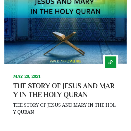
MAY 20, 2021
THE STORY OF JESUS AND MAR
Y IN THE HOLY QURAN
THE STORY OF JESUS AND MARY IN THE HOL
Y QURAN