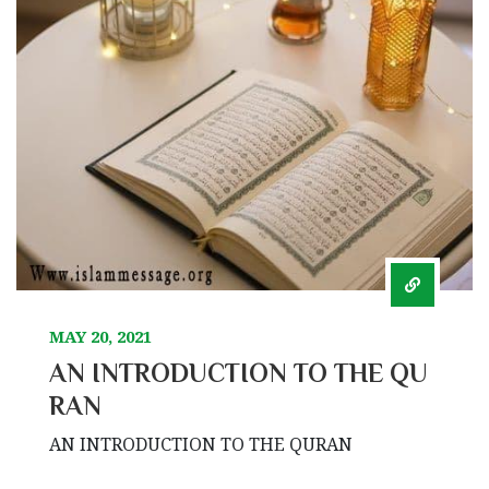
MAY 20, 2021
AN INTRODUCTION TO THE QU
RAN
AN INTRODUCTION TO THE QURAN