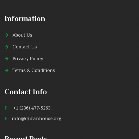
Information
About Us
Contact Us
Privacy Policy
Terms & Conditions
Contact Info
P:
+1 (236) 477-5263
E:
info@quranhouse.org
Recent Posts