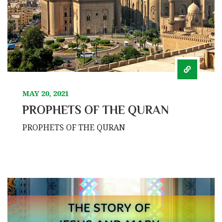
MAY 20, 2021
PROPHETS OF THE QURAN
PROPHETS OF THE QURAN