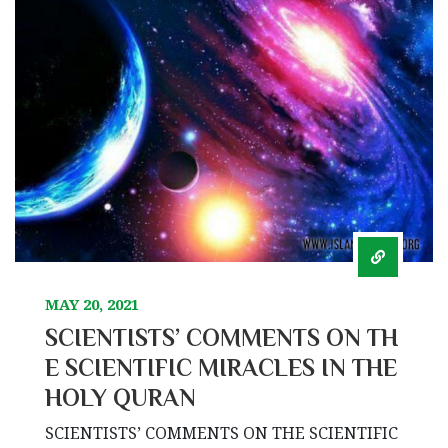
MAY 20, 2021
SCIENTISTS’ COMMENTS ON TH
E SCIENTIFIC MIRACLES IN THE
HOLY QURAN
SCIENTISTS’ COMMENTS ON THE SCIENTIFIC