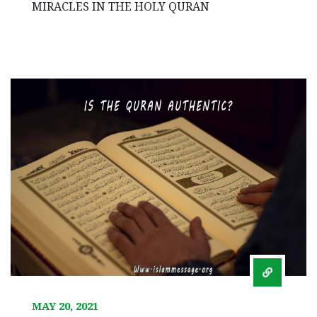
MIRACLES IN THE HOLY QURAN
MAY 20, 2021