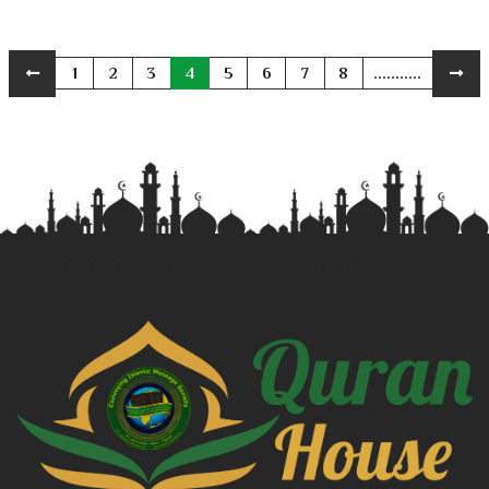
1
2
3
4
5
6
7
8
...........