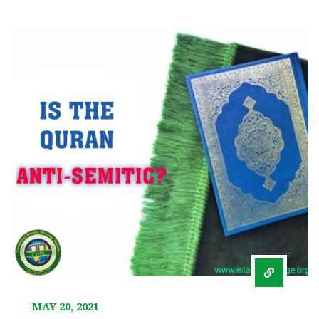
MAY 20, 2021