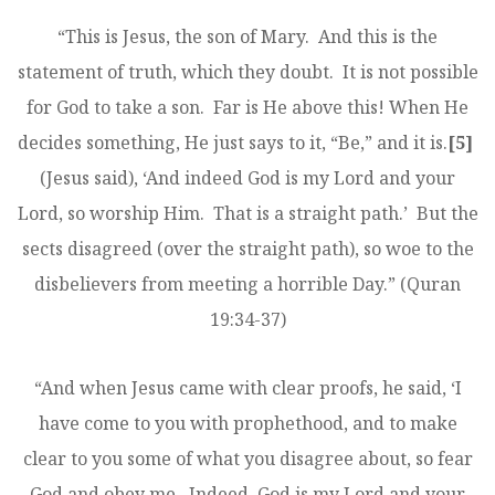
“This is Jesus, the son of Mary. And this is the
statement of truth, which they doubt. It is not possible
for God to take a son. Far is He above this! When He
decides something, He just says to it, “Be,” and it is.
[5]
(Jesus said), ‘And indeed God is my Lord and your
Lord, so worship Him. That is a straight path.’ But the
sects disagreed (over the straight path), so woe to the
disbelievers from meeting a horrible Day.” (Quran
19:34-37)
“And when Jesus came with clear proofs, he said, ‘I
have come to you with prophethood, and to make
clear to you some of what you disagree about, so fear
God and obey me. Indeed, God is my Lord and your