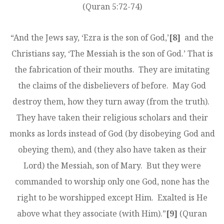
(Quran 5:72-74)
“And the Jews say, ‘Ezra is the son of God,’
[8]
and the
Christians say, ‘The Messiah is the son of God.’ That is
the fabrication of their mouths. They are imitating
the claims of the disbelievers of before. May God
destroy them, how they turn away (from the truth).
They have taken their religious scholars and their
monks as lords instead of God (by disobeying God and
obeying them), and (they also have taken as their
Lord) the Messiah, son of Mary. But they were
commanded to worship only one God, none has the
right to be worshipped except Him. Exalted is He
above what they associate (with Him).”
[9]
(Quran