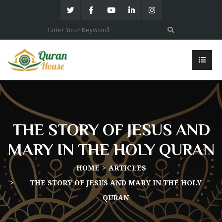
THE STORY OF JESUS AND
MARY IN THE HOLY QURAN
HOME
ARTICLES
THE STORY OF JESUS AND MARY IN THE HOLY
QURAN