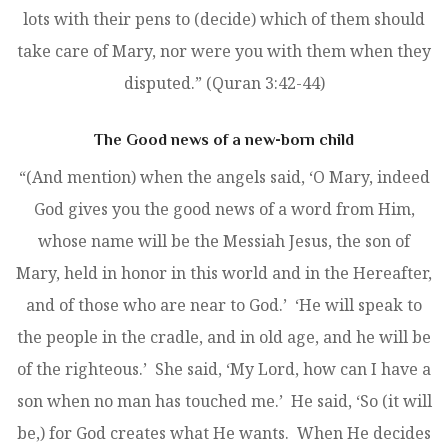
lots with their pens to (decide) which of them should
take care of Mary, nor were you with them when they
disputed.” (Quran 3:42-44)
The Good news of a new-born child
“(And mention) when the angels said, ‘O Mary, indeed
God gives you the good news of a word from Him,
whose name will be the Messiah Jesus, the son of
Mary, held in honor in this world and in the Hereafter,
and of those who are near to God.’ ‘He will speak to
the people in the cradle, and in old age, and he will be
of the righteous.’ She said, ‘My Lord, how can I have a
son when no man has touched me.’ He said, ‘So (it will
be,) for God creates what He wants. When He decides