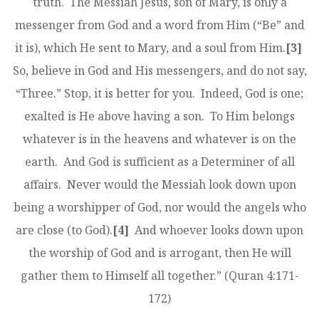
truth. The Messiah Jesus, son of Mary, is only a
messenger from God and a word from Him (“Be” and
it is), which He sent to Mary, and a soul from Him.
[3]
So, believe in God and His messengers, and do not say,
“Three.” Stop, it is better for you. Indeed, God is one;
exalted is He above having a son. To Him belongs
whatever is in the heavens and whatever is on the
earth. And God is sufficient as a Determiner of all
affairs. Never would the Messiah look down upon
being a worshipper of God, nor would the angels who
are close (to God).
[4]
And whoever looks down upon
the worship of God and is arrogant, then He will
gather them to Himself all together.” (Quran 4:171-
172)