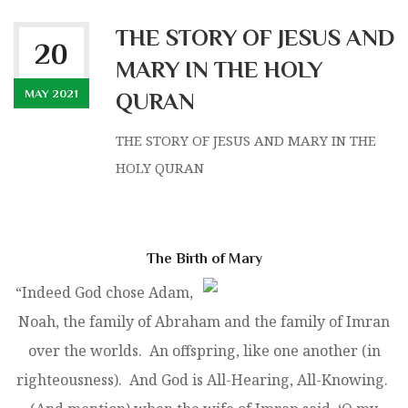
THE STORY OF JESUS AND
20
MARY IN THE HOLY
MAY 2021
QURAN
THE STORY OF JESUS AND MARY IN THE
HOLY QURAN
The Birth of Mary
“Indeed God chose Adam,
Noah, the family of Abraham and the family of Imran
over the worlds. An offspring, like one another (in
righteousness). And God is All-Hearing, All-Knowing.