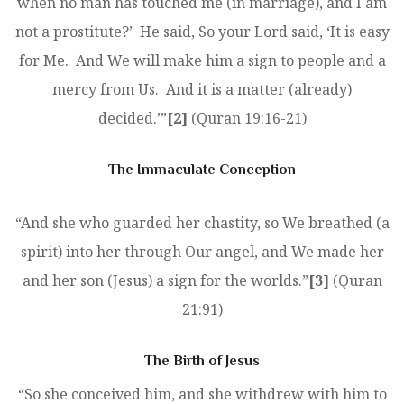
when no man has touched me (in marriage), and I am
not a prostitute?’ He said, So your Lord said, ‘It is easy
for Me. And We will make him a sign to people and a
mercy from Us. And it is a matter (already)
decided.’”
[2]
(Quran 19:16-21)
The Immaculate Conception
“And she who guarded her chastity, so We breathed (a
spirit) into her through Our angel, and We made her
and her son (Jesus) a sign for the worlds.”
[3]
(Quran
21:91)
The Birth of Jesus
“So she conceived him, and she withdrew with him to