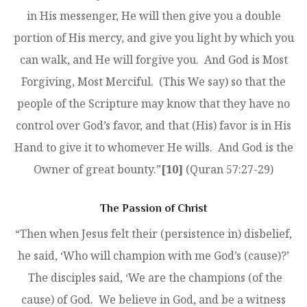
in His messenger, He will then give you a double
portion of His mercy, and give you light by which you
can walk, and He will forgive you. And God is Most
Forgiving, Most Merciful. (This We say) so that the
people of the Scripture may know that they have no
control over God’s favor, and that (His) favor is in His
Hand to give it to whomever He wills. And God is the
Owner of great bounty.”
[10]
(Quran 57:27-29)
The Passion of Christ
“Then when Jesus felt their (persistence in) disbelief,
he said, ‘Who will champion with me God’s (cause)?’
The disciples said, ‘We are the champions (of the
cause) of God. We believe in God, and be a witness