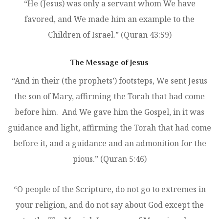
“He (Jesus) was only a servant whom We have
favored, and We made him an example to the
Children of Israel.” (Quran 43:59)
The Message of Jesus
“And in their (the prophets’) footsteps, We sent Jesus
the son of Mary, affirming the Torah that had come
before him. And We gave him the Gospel, in it was
guidance and light, affirming the Torah that had come
before it, and a guidance and an admonition for the
pious.” (Quran 5:46)
“O people of the Scripture, do not go to extremes in
your religion, and do not say about God except the