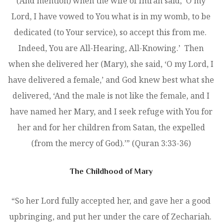
(And mention) when the wife of Imran said, ‘O my
Lord, I have vowed to You what is in my womb, to be
dedicated (to Your service), so accept this from me.
Indeed, You are All-Hearing, All-Knowing.’ Then
when she delivered her (Mary), she said, ‘O my Lord, I
have delivered a female,’ and God knew best what she
delivered, ‘And the male is not like the female, and I
have named her Mary, and I seek refuge with You for
her and for her children from Satan, the expelled
(from the mercy of God).’” (Quran 3:33-36)
The Childhood of Mary
“So her Lord fully accepted her, and gave her a good
upbringing, and put her under the care of Zechariah.