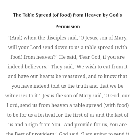
The Table Spread (of food) from Heaven by God’s
Permission
“(And) when the disciples said, ‘O Jesus, son of Mary,
will your Lord send down to us a table spread (with
food) from heaven?’ He said, ‘Fear God, if you are
indeed believers.’ They said, ‘We wish to eat from it
and have our hearts be reassured, and to know that
you have indeed told us the truth and that we be
witnesses to it.’ Jesus the son of Mary said, ‘O God, our
Lord, send us from heaven a table spread (with food)
to be for us a festival for the first of us and the last of
us and a sign from You. And provide for us, You are
the Best of providers.’ God said, ‘I am going to send it