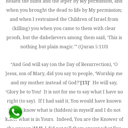
healed the blind and the leper by My permission, and
when you brought the dead to life by My permission;
and when I restrained the Children of Israel from
(killing) you when you came to them with clear
proofs, but the disbelievers among them said, ‘This is
nothing but plain magic.’” (Quran 5:110)
“And God will say (on the Day of Resurrection), ‘O
Jesus, son of Mary, did you say to people, ‘Worship me
and my mother instead of God?’
[13]
’ He will say,
‘Glory be to You! It is not for me to say what I have no
right (to say). If I had said it, You would have known
it. You know what is (hidden) in myself and I do not
know what is in Yours. Indeed, You are the Knower of