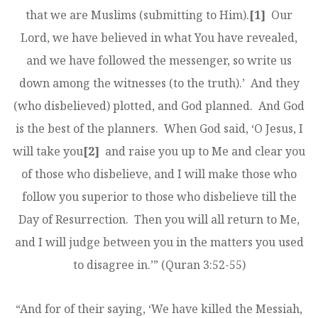
that we are Muslims (submitting to Him).
[1]
Our
Lord, we have believed in what You have revealed,
and we have followed the messenger, so write us
down among the witnesses (to the truth).’ And they
(who disbelieved) plotted, and God planned. And God
is the best of the planners. When God said, ‘O Jesus, I
will take you
[2]
and raise you up to Me and clear you
of those who disbelieve, and I will make those who
follow you superior to those who disbelieve till the
Day of Resurrection. Then you will all return to Me,
and I will judge between you in the matters you used
to disagree in.’” (Quran 3:52-55)
“And for of their saying, ‘We have killed the Messiah,