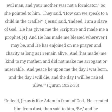
evil man, and your mother was not a fornicator.’ So
she pointed to him. They said, ‘How can we speak to a
child in the cradle?’ (Jesus) said, ‘Indeed, I am a slave
of God. He has given me the Scripture and made me a
prophet.
[4]
And He has made me blessed wherever I
may be, and He has enjoined on me prayer and
charity as long as I remain alive. And (has made) me
kind to my mother, and did not make me arrogant or
miserable. And peace be upon me the day I was born,
and the day I will die, and the day I will be raised
alive.’” (Quran 19:22-33)
“Indeed, Jesus is like Adam in front of God. He created
him from dust, then said to him, ‘Be,’ and he