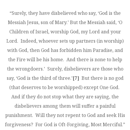
“Surely, they have disbelieved who say, ‘God is the
Messiah Jesus, son of Mary.’ But the Messiah said, ‘O
Children of Israel, worship God, my Lord and your
Lord. Indeed, whoever sets up partners (in worship)
with God, then God has forbidden him Paradise, and
the Fire will be his home. And there is none to help
the wrong­doers.’ Surely, disbelievers are those who
say, ‘God is the third of three.’
[7]
But there is no god
(that deserves to be worshipped) except One God.
And if they do not stop what they are saying, the
disbelievers among them will suffer a painful
punishment. Will they not repent to God and seek His
forgiveness? For God is Oft-­Forgiving, Most Merciful.”