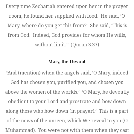
Every time Zechariah entered upon her in the prayer
room, he found her supplied with food. He said, ‘O
Mary, where do you get this from?’ She said, ‘This is
from God. Indeed, God provides for whom He wills,
without limit.’” (Quran 3:37)
Mary, the Devout
“And (mention) when the angels said, ‘O Mary, indeed
God has chosen you, purified you, and chosen you
above the women of the worlds.’ ‘O Mary, be devoutly
obedient to your Lord and prostrate and bow down
along those who bow down (in prayer).’ This is a part
of the news of the unseen, which We reveal to you (O
Muhammad). You were not with them when they cast