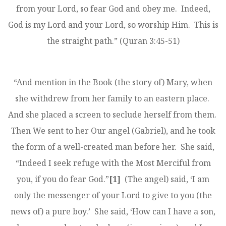
from your Lord, so fear God and obey me. Indeed,
God is my Lord and your Lord, so worship Him. This is
the straight path.” (Quran 3:45-51)
“And mention in the Book (the story of) Mary, when
she withdrew from her family to an eastern place.
And she placed a screen to seclude herself from them.
Then We sent to her Our angel (Gabriel), and he took
the form of a well-created man before her. She said,
“Indeed I seek refuge with the Most Merciful from
you, if you do fear God.”
[1]
(The angel) said, ‘I am
only the messenger of your Lord to give to you (the
news of) a pure boy.’ She said, ‘How can I have a son,