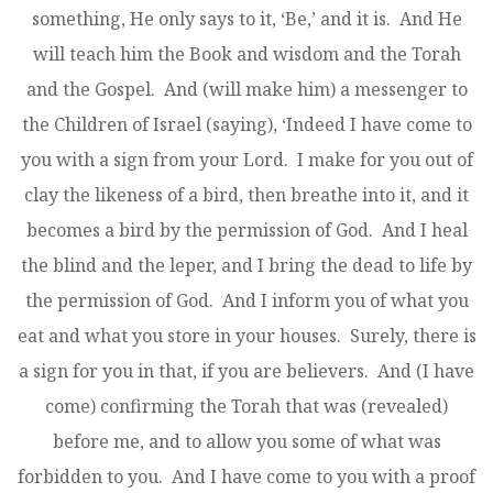
something, He only says to it, ‘Be,’ and it is. And He
will teach him the Book and wisdom and the Torah
and the Gospel. And (will make him) a messenger to
the Children of Israel (saying), ‘Indeed I have come to
you with a sign from your Lord. I make for you out of
clay the likeness of a bird, then breathe into it, and it
becomes a bird by the permission of God. And I heal
the blind and the leper, and I bring the dead to life by
the permission of God. And I inform you of what you
eat and what you store in your houses. Surely, there is
a sign for you in that, if you are believers. And (I have
come) confirming the Torah that was (revealed)
before me, and to allow you some of what was
forbidden to you. And I have come to you with a proof