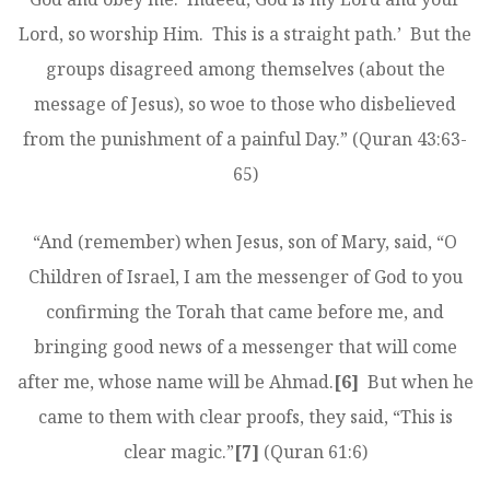
Lord, so worship Him. This is a straight path.’ But the
groups disagreed among themselves (about the
message of Jesus), so woe to those who disbelieved
from the punishment of a painful Day.” (Quran 43:63-
65)
“And (remember) when Jesus, son of Mary, said, “O
Children of Israel, I am the messenger of God to you
confirming the Torah that came before me, and
bringing good news of a messenger that will come
after me, whose name will be Ahmad.
[6]
But when he
came to them with clear proofs, they said, “This is
clear magic.”
[7]
(Quran 61:6)