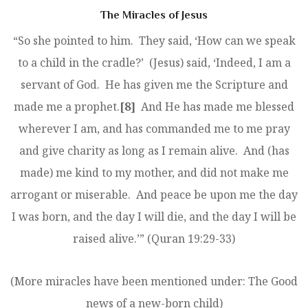
The Miracles of Jesus
“So she pointed to him. They said, ‘How can we speak
to a child in the cradle?’ (Jesus) said, ‘Indeed, I am a
servant of God. He has given me the Scripture and
made me a prophet.
[8]
And He has made me blessed
wherever I am, and has commanded me to me pray
and give charity as long as I remain alive. And (has
made) me kind to my mother, and did not make me
arrogant or miserable. And peace be upon me the day
I was born, and the day I will die, and the day I will be
raised alive.’” (Quran 19:29-33)
(More miracles have been mentioned under: The Good
news of a new-born child)