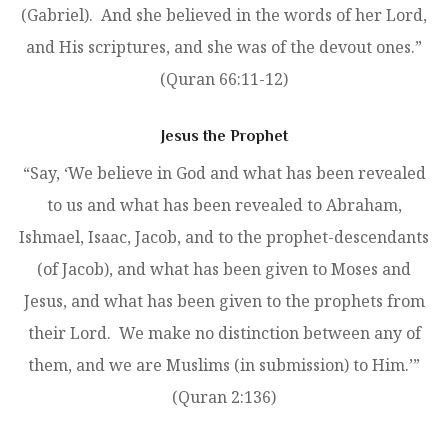
(Gabriel). And she believed in the words of her Lord,
and His scriptures, and she was of the devout ones.”
(Quran 66:11-12)
Jesus the Prophet
“Say, ‘We believe in God and what has been revealed
to us and what has been revealed to Abraham,
Ishmael, Isaac, Jacob, and to the prophet-descendants
(of Jacob), and what has been given to Moses and
Jesus, and what has been given to the prophets from
their Lord. We make no distinction between any of
them, and we are Muslims (in submission) to Him.’”
(Quran 2:136)