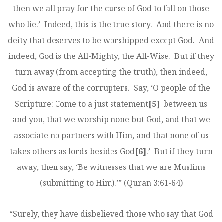
then we all pray for the curse of God to fall on those
who lie.’ Indeed, this is the true story. And there is no
deity that deserves to be worshipped except God. And
indeed, God is the All-Mighty, the All-Wise. But if they
turn away (from accepting the truth), then indeed,
God is aware of the corrupters. Say, ‘O people of the
Scripture: Come to a just statement
[5]
between us
and you, that we worship none but God, and that we
associate no partners with Him, and that none of us
takes others as lords besides God
[6]
.’ But if they turn
away, then say, ‘Be witnesses that we are Muslims
(submitting to Him).’” (Quran 3:61-64)
“Surely, they have disbelieved those who say that God