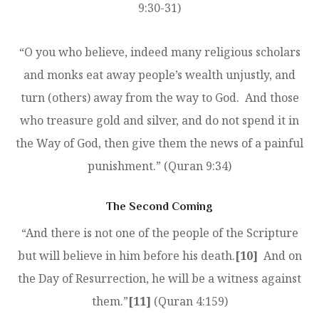
9:30-31)
“O you who believe, indeed many religious scholars
and monks eat away people’s wealth unjustly, and
turn (others) away from the way to God. And those
who treasure gold and silver, and do not spend it in
the Way of God, then give them the news of a painful
punishment.” (Quran 9:34)
The Second Coming
“And there is not one of the people of the Scripture
but will believe in him before his death.
[10]
And on
the Day of Resurrection, he will be a witness against
them.”
[11]
(Quran 4:159)