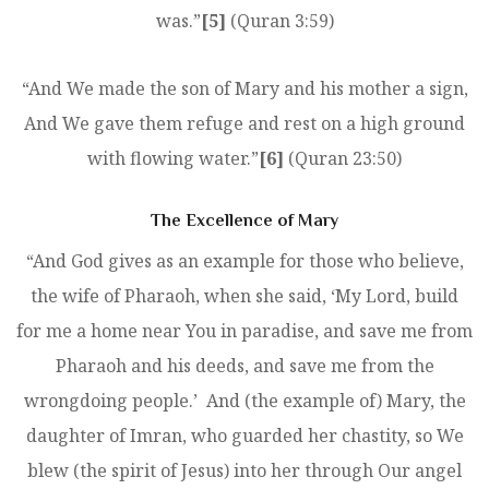
was.”
[5]
(Quran 3:59)
“And We made the son of Mary and his mother a sign,
And We gave them refuge and rest on a high ground
with flowing water.”
[6]
(Quran 23:50)
The Excellence of Mary
“And God gives as an example for those who believe,
the wife of Pharaoh, when she said, ‘My Lord, build
for me a home near You in paradise, and save me from
Pharaoh and his deeds, and save me from the
wrongdoing people.’ And (the example of) Mary, the
daughter of Imran, who guarded her chastity, so We
blew (the spirit of Jesus) into her through Our angel