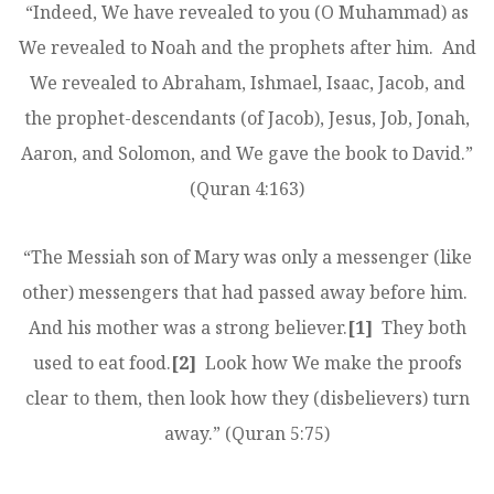
“Indeed, We have revealed to you (O Muhammad) as
We revealed to Noah and the prophets after him. And
We revealed to Abraham, Ishmael, Isaac, Jacob, and
the prophet-descendants (of Jacob), Jesus, Job, Jonah,
Aaron, and Solomon, and We gave the book to David.”
(Quran 4:163)
“The Messiah son of Mary was only a messenger (like
other) messengers that had passed away before him.
And his mother was a strong believer.
[1]
They both
used to eat food.
[2]
Look how We make the proofs
clear to them, then look how they (disbelievers) turn
away.” (Quran 5:75)