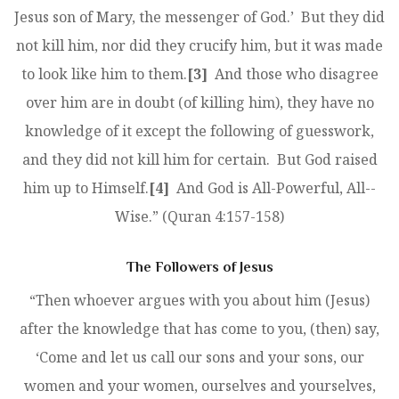
Jesus son of Mary, the messenger of God.’ But they did
not kill him, nor did they crucify him, but it was made
to look like him to them.
[3]
And those who disagree
over him are in doubt (of killing him), they have no
knowledge of it except the following of guesswork,
and they did not kill him for certain. But God raised
him up to Himself.
[4]
And God is All-­Powerful, All-­
Wise.” (Quran 4:157-158)
The Followers of Jesus
“Then whoever argues with you about him (Jesus)
after the knowledge that has come to you, (then) say,
‘Come and let us call our sons and your sons, our
women and your women, ourselves and yourselves,