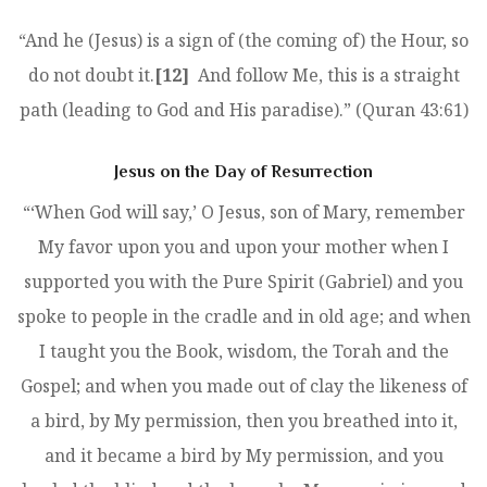
“And he (Jesus) is a sign of (the coming of) the Hour, so
do not doubt it.
[12]
And follow Me, this is a straight
path (leading to God and His paradise).” (Quran 43:61)
Jesus on the Day of Resurrection
“‘When God will say,’ O Jesus, son of Mary, remember
My favor upon you and upon your mother when I
supported you with the Pure Spirit (Gabriel) and you
spoke to people in the cradle and in old age; and when
I taught you the Book, wisdom, the Torah and the
Gospel; and when you made out of clay the likeness of
a bird, by My permission, then you breathed into it,
and it became a bird by My permission, and you