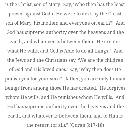
is the Christ, son of Mary. Say, ‘Who then has the least
power against God if He were to destroy the Christ
son of Mary, his mother, and everyone on earth?’ And
God has supreme authority over the heavens and the
earth, and whatever is between them. He creates
what He wills, and God is Able to do all things.” And
the Jews and the Christians say, ‘We are the children
of God and His loved ones.’ Say, ‘Why then does He
punish you for your sins?’ Rather, you are only human
beings from among those He has created. He forgives
whom He wills, and He punishes whom He wills. And
God has supreme authority over the heavens and the
earth, and whatever is between them, and to Him is
the return (of all).” (Quran 5:17-18)