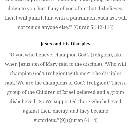
down to you, but if any of you after that disbelieves,
then I will punish him with a punishment such as I will
not put on anyone else.’” (Quran 5:112-115)
Jesus and His Disciples
“O you who believe, champion God’s (religion), like
when Jesus son of Mary said to the disciples, ‘Who will
champion God’s (religion) with me?’ The disciples
said, ‘We are the champions of God’s (religion).’ Then a
group of the Children of Israel believed and a group
disbelieved. So We supported those who believed
against their enemy, and they became
victorious.”
[9]
(Quran 61:14)