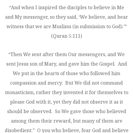
“And when I inspired the disciples to believe in Me
and My messenger, so they said, ‘We believe, and bear
witness that we are Muslims (in submission to God).’”
(Quran 5:111)
“Then We sent after them Our messengers, and We
sent Jesus ­son of Mary, and gave him the Gospel. And
We put in the hearts of those who followed him
compassion and mercy. But We did not command
monasticism, rather they invented it for themselves to
please God with it, yet they did not observe it as it
should be observed. So We gave those who believed
among them their reward, but many of them are
disobedient.” O you who believe, fear God and believe