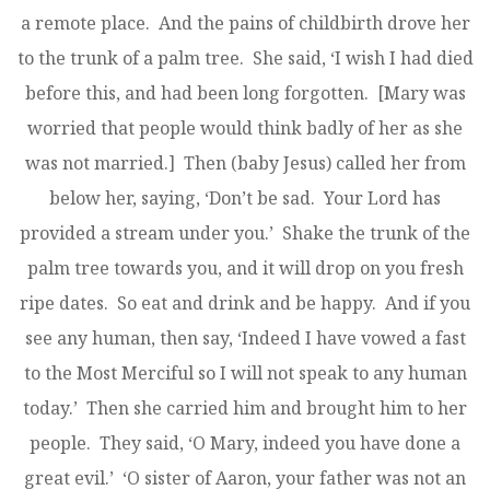
a remote place. And the pains of childbirth drove her
to the trunk of a palm tree. She said, ‘I wish I had died
before this, and had been long forgotten. [Mary was
worried that people would think badly of her as she
was not married.] Then (baby Jesus) called her from
below her, saying, ‘Don’t be sad. Your Lord has
provided a stream under you.’ Shake the trunk of the
palm tree towards you, and it will drop on you fresh
ripe dates. So eat and drink and be happy. And if you
see any human, then say, ‘Indeed I have vowed a fast
to the Most Merciful so I will not speak to any human
today.’ Then she carried him and brought him to her
people. They said, ‘O Mary, indeed you have done a
great evil.’ ‘O sister of Aaron, your father was not an