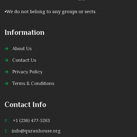
▪︎We do not belong to any groups or sects.
Information
About Us
Contact Us
Privacy Policy
Terms & Conditions
Contact Info
P:
+1 (236) 477-5263
E:
info@quranhouse.org