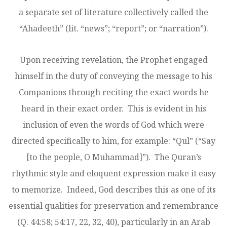
a separate set of literature collectively called the
“Ahadeeth” (lit. “news”; “report”; or “narration”).
Upon receiving revelation, the Prophet engaged
himself in the duty of conveying the message to his
Companions through reciting the exact words he
heard in their exact order. This is evident in his
inclusion of even the words of God which were
directed specifically to him, for example: “Qul” (“Say
[to the people, O Muhammad]”). The Quran’s
rhythmic style and eloquent expression make it easy
to memorize. Indeed, God describes this as one of its
essential qualities for preservation and remembrance
(Q. 44:58; 54:17, 22, 32, 40), particularly in an Arab