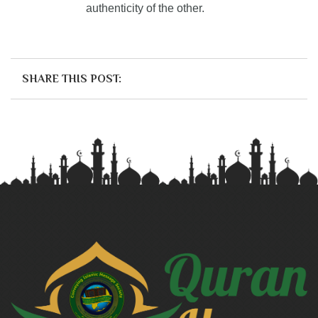
authenticity of the other.
SHARE THIS POST: