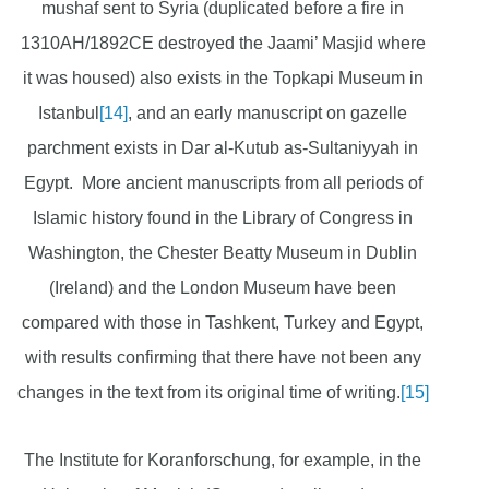
mushaf sent to Syria (duplicated before a fire in
1310AH/1892CE destroyed the Jaami’ Masjid where
it was housed) also exists in the Topkapi Museum in
Istanbul
[14]
, and an early manuscript on gazelle
parchment exists in Dar al-Kutub as-Sultaniyyah in
Egypt. More ancient manuscripts from all periods of
Islamic history found in the Library of Congress in
Washington, the Chester Beatty Museum in Dublin
(Ireland) and the London Museum have been
compared with those in Tashkent, Turkey and Egypt,
with results confirming that there have not been any
changes in the text from its original time of writing.
[15]
The Institute for Koranforschung, for example, in the