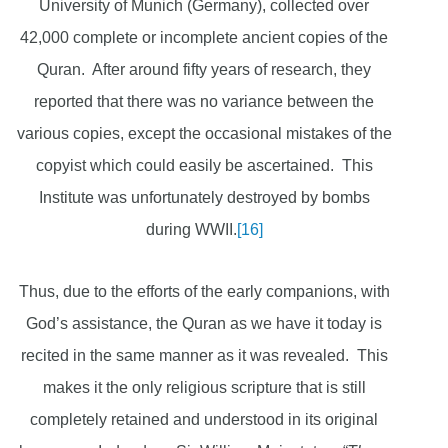
University of Munich (Germany), collected over
42,000 complete or incomplete ancient copies of the
Quran. After around fifty years of research, they
reported that there was no variance between the
various copies, except the occasional mistakes of the
copyist which could easily be ascertained. This
Institute was unfortunately destroyed by bombs
during WWII.
[16]
Thus, due to the efforts of the early companions, with
God’s assistance, the Quran as we have it today is
recited in the same manner as it was revealed. This
makes it the only religious scripture that is still
completely retained and understood in its original