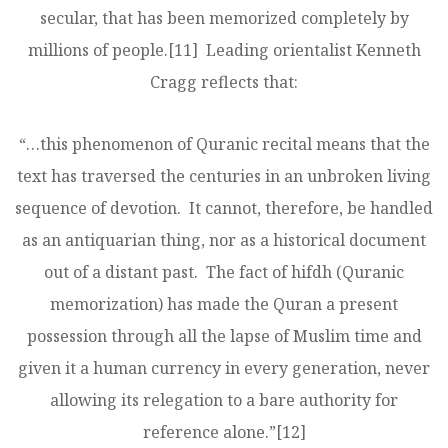
secular, that has been memorized completely by
millions of people.
[11]
Leading orientalist Kenneth
Cragg reflects that:
“…this phenomenon of Quranic recital means that the
text has traversed the centuries in an unbroken living
sequence of devotion. It cannot, therefore, be handled
as an antiquarian thing, nor as a historical document
out of a distant past. The fact of hifdh (Quranic
memorization) has made the Quran a present
possession through all the lapse of Muslim time and
given it a human currency in every generation, never
allowing its relegation to a bare authority for
reference alone.”
[12]