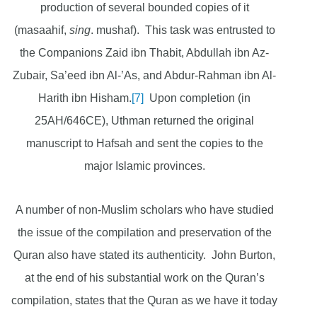
production of several bounded copies of it
(masaahif,
sing
. mushaf). This task was entrusted to
the Companions Zaid ibn Thabit, Abdullah ibn Az-
Zubair, Sa’eed ibn Al-’As, and Abdur-Rahman ibn Al-
Harith ibn Hisham.
[7]
Upon completion (in
25AH/646CE), Uthman returned the original
manuscript to Hafsah and sent the copies to the
major Islamic provinces.
A number of non-Muslim scholars who have studied
the issue of the compilation and preservation of the
Quran also have stated its authenticity. John Burton,
at the end of his substantial work on the Quran’s
compilation, states that the Quran as we have it today