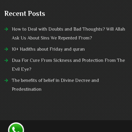
Recent Posts
How to Deal with Doubts and Bad Thoughts? Will Allah
Ask Us About Sins We Repented From?
10+ Hadiths about Friday and quran
Dua For Cure From Sickness and Protection From The
Evil Eye?
The benefits of belief in Divine Decree and
Predestination