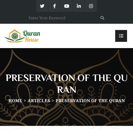
PRESERVATION OF THE QU
RAN
HOME
ARTICLES
PRESERVATION OF THE QURAN