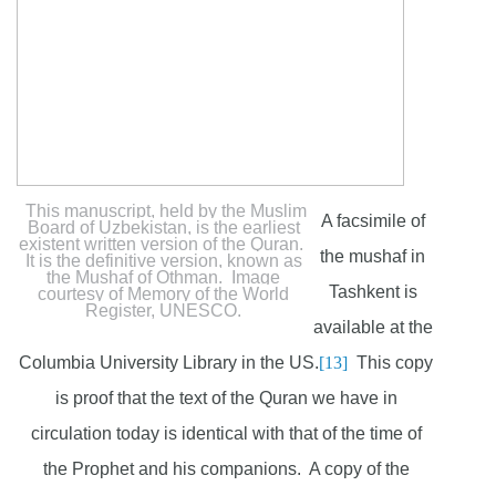
This manuscript, held by the Muslim
A facsimile of
Board of Uzbekistan, is the earliest
existent written version of the Quran.
the mushaf in
It is the definitive version, known as
the Mushaf of Othman. Image
Tashkent is
courtesy of Memory of the World
Register, UNESCO.
available at the
Columbia University Library in the US.
[13]
This copy
is proof that the text of the Quran we have in
circulation today is identical with that of the time of
the Prophet and his companions. A copy of the