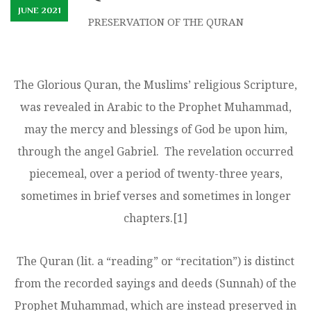
JUNE 2021
PRESERVATION OF THE QURAN
The Glorious Quran, the Muslims’ religious Scripture,
was revealed in Arabic to the Prophet Muhammad,
may the mercy and blessings of God be upon him,
through the angel Gabriel. The revelation occurred
piecemeal, over a period of twenty-three years,
sometimes in brief verses and sometimes in longer
chapters.
[1]
The Quran (lit. a “reading” or “recitation”) is distinct
from the recorded sayings and deeds (Sunnah) of the
Prophet Muhammad, which are instead preserved in