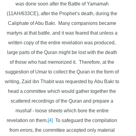
was done soon after the Battle of Yamamah
(11AH/633CE), after the Prophet’s death, during the
Caliphate of Abu Bakr. Many companions became
martyrs at that battle, and it was feared that unless a
written copy of the entire revelation was produced,
large parts of the Quran might be lost with the death
of those who had memorized it. Therefore, at the
suggestion of Umar to collect the Quran in the form of
writing, Zaid ibn Thabit was requested by Abu Bakr to
head a committee which would gather together the
scattered recordings of the Quran and prepare a
mushaf - loose sheets which bore the entire
revelation on them.
[4]
To safeguard the compilation
from errors, the committee accepted only material