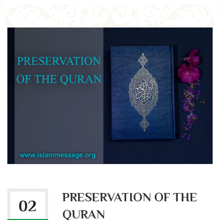
PRESERVATION OF THE
02
QURAN