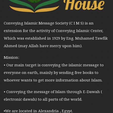
Conveying Islamic Message Society (C I M S) is an
extension for the activity of Conveying Islamic Center,
Which was established in 1929 by Eng. Muhamed Tawfik
Ahmed (may Allah have mercy upon him).
Mission:
• Our main target is conveying the islamic message to
everyone on earth, mainly by sending free books to
whoever wants to get more information about Islam.
• Conveying the message of Islam through E-Dawah (
electronic dawah) to all parts of the world.
▪︎We are located in Alexandria , Egypt.