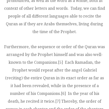
pronounced, as well as the word as a whole, both in
context of other letters and words. Today, we can find
people of all different languages able to recite the
Quran as if they are Arabs themselves, living during
the time of the Prophet.
Furthermore, the sequence or order of the Quran was
arranged by the Prophet himself and was also well-
known to the Companions.
[5]
Each Ramadan, the
Prophet would repeat after the angel Gabriel
(reciting) the entire Quran in its exact order as far as
it had been revealed, while in the presence of a
number of his Companions.
[6]
In the year of his
death, he recited it twice.
[7]
Thereby, the order of