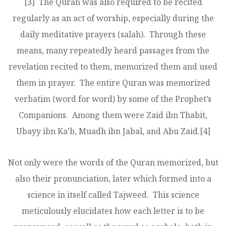
[3]
The Quran was also required to be recited
regularly as an act of worship, especially during the
daily meditative prayers (salah). Through these
means, many repeatedly heard passages from the
revelation recited to them, memorized them and used
them in prayer. The entire Quran was memorized
verbatim (word for word) by some of the Prophet’s
Companions. Among them were Zaid ibn Thabit,
Ubayy ibn Ka’b, Muadh ibn Jabal, and Abu Zaid.
[4]
Not only were the words of the Quran memorized, but
also their pronunciation, later which formed into a
science in itself called Tajweed. This science
meticulously elucidates how each letter is to be