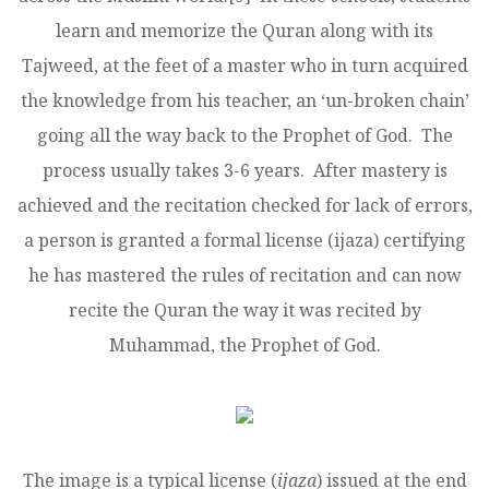
learn and memorize the Quran along with its
Tajweed, at the feet of a master who in turn acquired
the knowledge from his teacher, an ‘un-broken chain’
going all the way back to the Prophet of God. The
process usually takes 3-6 years. After mastery is
achieved and the recitation checked for lack of errors,
a person is granted a formal license (ijaza) certifying
he has mastered the rules of recitation and can now
recite the Quran the way it was recited by
Muhammad, the Prophet of God.
The image is a typical license (
ijaza
) issued at the end