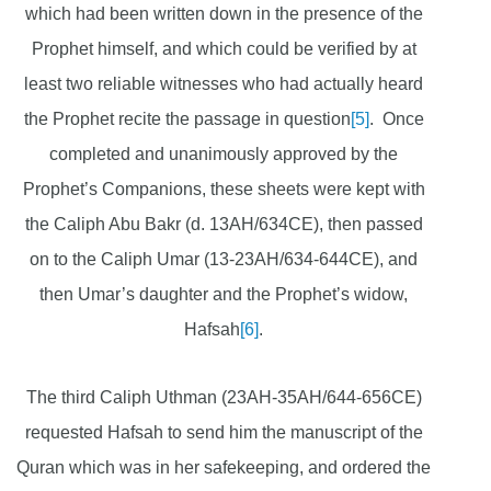
which had been written down in the presence of the
Prophet himself, and which could be verified by at
least two reliable witnesses who had actually heard
the Prophet recite the passage in question
[5]
. Once
completed and unanimously approved by the
Prophet’s Companions, these sheets were kept with
the Caliph Abu Bakr (d. 13AH/634CE), then passed
on to the Caliph Umar (13-23AH/634-644CE), and
then Umar’s daughter and the Prophet’s widow,
Hafsah
[6]
.
The third Caliph Uthman (23AH-35AH/644-656CE)
requested Hafsah to send him the manuscript of the
Quran which was in her safekeeping, and ordered the