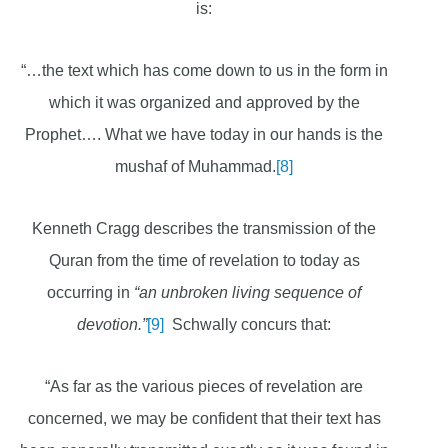
is:
“…the text which has come down to us in the form in
which it was organized and approved by the
Prophet…. What we have today in our hands is the
mushaf of Muhammad.
[8]
Kenneth Cragg describes the transmission of the
Quran from the time of revelation to today as
occurring in
“an unbroken living sequence of
devotion.”
[9]
Schwally concurs that:
“As far as the various pieces of revelation are
concerned, we may be confident that their text has