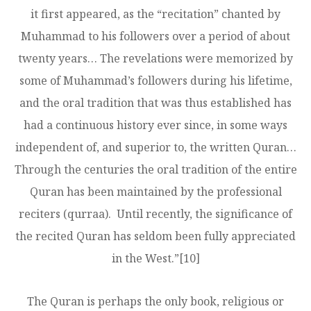
it first appeared, as the “recitation” chanted by
Muhammad to his followers over a period of about
twenty years… The revelations were memorized by
some of Muhammad’s followers during his lifetime,
and the oral tradition that was thus established has
had a continuous history ever since, in some ways
independent of, and superior to, the written Quran…
Through the centuries the oral tradition of the entire
Quran has been maintained by the professional
reciters (qurraa). Until recently, the significance of
the recited Quran has seldom been fully appreciated
in the West.”
[10]
The Quran is perhaps the only book, religious or