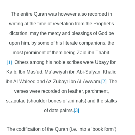
The entire Quran was however also recorded in
writing at the time of revelation from the Prophet’s
dictation, may the mercy and blessings of God be
upon him, by some of his literate companions, the
most prominent of them being Zaid ibn Thabit.
[1]
Others among his noble scribes were Ubayy ibn
Ka’b, Ibn Mas’ud, Mu’awiyah ibn Abi-Sufyan, Khalid
ibn Al-Waleed and Az-Zubayr ibn Al-Awwam.
[2]
The
verses were recorded on leather, parchment,
scapulae (shoulder bones of animals) and the stalks
of date palms.
[3]
The codification of the Quran (i.e. into a ‘book form’)