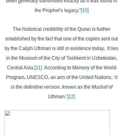
been generally transmitted exactly as it was found in
the Prophet’s legacy.”
[10]
The historical credibility of the Quran is further
established by the fact that one of the copies sent out
by the Caliph Uthman is still in existence today. It lies
in the Museum of the City of Tashkent in Uzbekistan,
Central Asia.
[11]
According to Memory of the World
Program, UNESCO, an arm of the United Nations, ‘
it
is the definitive version, known as the Mushaf of
Uthman.’
[12]