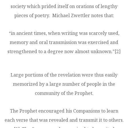
society which prided itself on orations of lengthy
pieces of poetry. Michael Zwettler notes that:
“in ancient times, when writing was scarcely used,
memory and oral transmission was exercised and
strengthened to a degree now almost unknown.”
[2]
Large portions of the revelation were thus easily
memorized by a large number of people in the
community of the Prophet.
The Prophet encouraged his Companions to learn
each verse that was revealed and transmit it to others.