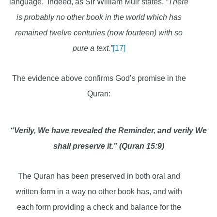
language. Indeed, as Sir William Muir states,
“There
is probably no other book in the world which has
remained twelve centuries (now fourteen) with so
pure a text.”
[17]
The evidence above confirms God’s promise in the
Quran:
“Verily, We have revealed the Reminder, and verily We
shall preserve it.” (Quran 15:9)
The Quran has been preserved in both oral and
written form in a way no other book has, and with
each form providing a check and balance for the