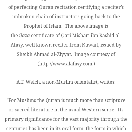
of perfecting Quran recitation certifying a reciter’s
unbroken chain of instructors going back to the
Prophet of Islam. The above image is
the
ijaza
certificate of Qari Mishari ibn Rashid al-
Afasy, well known reciter from Kuwait, issued by
Sheikh Ahmad al-Ziyyat. Image courtesy of
(http://www.alafasy.com.)
A.T. Welch, a non-Muslim orientalist, writes:
“For Muslims the Quran is much more than scripture
or sacred literature in the usual Western sense. Its
primary significance for the vast majority through the
centuries has been in its oral form, the form in which