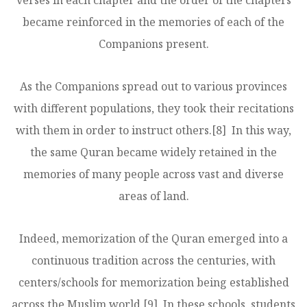
verses in each chapter and the order of the chapters
became reinforced in the memories of each of the
Companions present.
As the Companions spread out to various provinces
with different populations, they took their recitations
with them in order to instruct others.
[8]
In this way,
the same Quran became widely retained in the
memories of many people across vast and diverse
areas of land.
Indeed, memorization of the Quran emerged into a
continuous tradition across the centuries, with
centers/schools for memorization being established
across the Muslim world.
[9]
In these schools, students