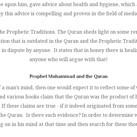
e upon him, gave advice about health and hygiene, which ar
y this advice is compelling and proven in the field of medi
the Prophetic Traditions. The Quran sheds light on some re
ation that is outdated in the Quran and the Prophetic Tradi
in dispute by anyone. It states that in honey there is heali
anyone who will argue with that!
Prophet Muhammad and the Quran
f a man’s mind, then one would expect it to reflect some 
 and various books claim that the Quran was the product 
If these claims are true - if it indeed originated from 
the Quran. Is there such evidence? In order to determine wh
on in his mind at that time and then search for these tho