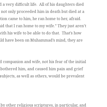
ery difficult life. All of his daughters died
not only proceeded him in death but died at a
ation came to him, he ran home to her, afraid.
id that I ran home to my wife.” They just aren’t
h his wife to be able to do that. That’s how
would have been on Muhammad’s mind, they are
d companion and wife, not his fear of the initial
m, bothered him, and caused him pain and grief
 subjects, as well as others, would be prevalent
by other religious scriptures, in particular, and