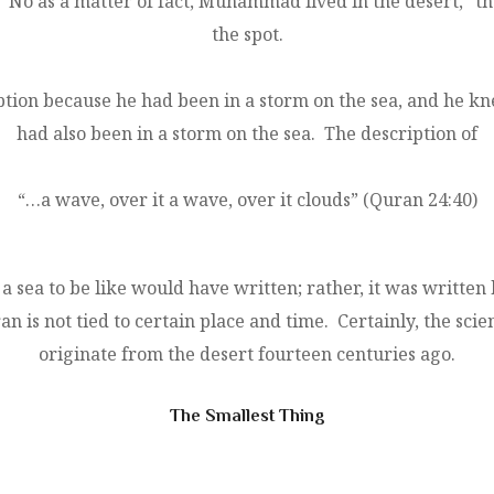
 “No as a matter of fact, Muhammad lived in the desert,”
the spot.
tion because he had been in a storm on the sea, and he k
had also been in a storm on the sea. The description of
“…a wave, over it a wave, over it clouds” (Quran 24:40)
 sea to be like would have written; rather, it was writte
 is not tied to certain place and time. Certainly, the scien
originate from the desert fourteen centuries ago.
The Smallest Thing