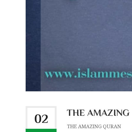
THE AMAZING
02
THE AMAZING QURAN