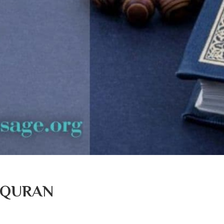
 QURAN