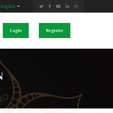
English
Login
Register
N