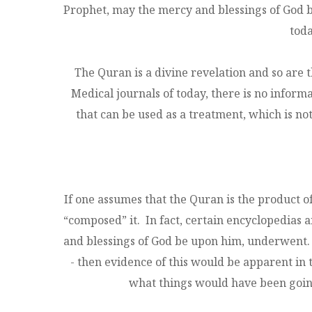
Prophet, may the mercy and blessings of God b
toda
The Quran is a divine revelation and so are 
Medical journals of today, there is no inform
that can be used as a treatment, which is not 
If one assumes that the Quran is the product o
“composed” it. In fact, certain encyclopedias
and blessings of God be upon him, underwent. 
- then evidence of this would be apparent in 
what things would have been going 