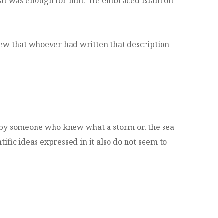
 that was enough for him. He embraced Islam on
new that whoever had written that description
n by someone who knew what a storm on the sea
tific ideas expressed in it also do not seem to