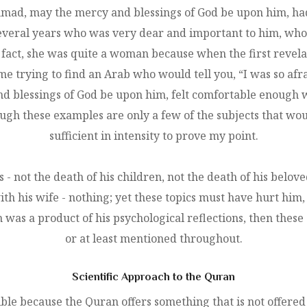
, may the mercy and blessings of God be upon him, had a v
several years who was very dear and important to him, who 
 of fact, she was quite a woman because when the first revel
e trying to find an Arab who would tell you, “I was so afra
lessings of God be upon him, felt comfortable enough wit
ugh these examples are only a few of the subjects that 
sufficient in intensity to prove my point.
 not the death of his children, not the death of his belove
ith his wife - nothing; yet these topics must have hurt hi
n was a product of his psychological reflections, then these
or at least mentioned throughout.
Scientific Approach to the Quran
ible because the Quran offers something that is not offered 