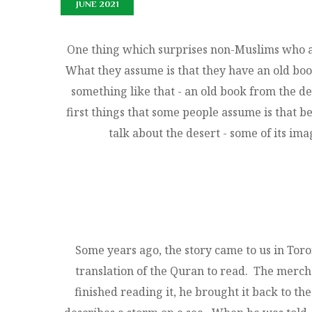
JUNE 2021
One thing which surprises non-Muslims who ar
What they assume is that they have an old boo
something like that - an old book from the de
first things that some people assume is that b
talk about the desert - some of its imag
Some years ago, the story came to us in To
translation of the Quran to read. The merc
finished reading it, he brought it back to 