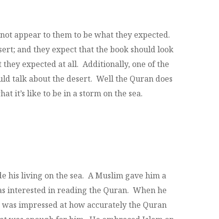
 not appear to them to be what they expected.
ert; and they expect that the book should look
they expected at all. Additionally, one of the
ould talk about the desert. Well the Quran does
at it’s like to be in a storm on the sea.
 his living on the sea. A Muslim gave him a
as interested in reading the Quran. When he
He was impressed at how accurately the Quran