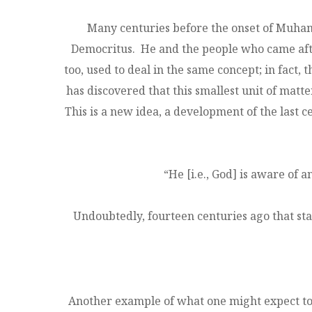
Many centuries before the onset of Muha
Democritus. He and the people who came after
too, used to deal in the same concept; in fac
has discovered that this smallest unit of matter
This is a new idea, a development of the last
“He [i.e., God] is aware of 
Undoubtedly, fourteen centuries ago that st
Another example of what one might expect to f