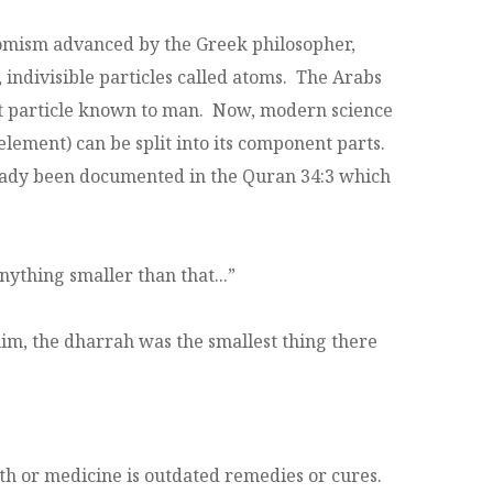
omism advanced by the Greek philosopher,
indivisible particles called atoms. The Arabs
est particle known to man. Now, modern science
s element) can be split into its component parts.
lready been documented in the Quran 34:3 which
nything smaller than that...”
im, the dharrah was the smallest thing there
lth or medicine is outdated remedies or cures.