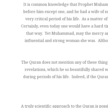
It is common knowledge that Prophet Muhammad
before him except one, and he had a wife of 
very critical period of his life. As a matter
Certainly, even today one would have a hard tim
that way. Yet Muhammad, may the mercy and b
influential and strong woman she was. Altho
The Quran does not mention any of these things -
revelations, which he so beautifully shared w
during periods of his life. Indeed, if the Qura
A truly scientific approach to the Quran is poss