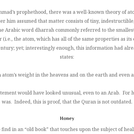
mmad’s prophethood, there was a well-known theory of at
 him assumed that matter consists of tiny, indestructible, 
t, the Arabic word dharrah commonly referred to the small
 (i.e., the atom, which has all of the same properties as it
 century; yet; interestingly enough, this information had a
states:
an atom’s weight in the heavens and on the earth and even a
atement would have looked unusual, even to an Arab. For h
was. Indeed, this is proof, that the Quran is not outdated.
Honey
ind in an “old book” that touches upon the subject of hea