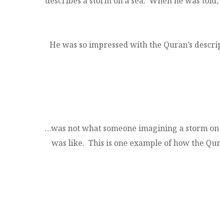
describes a storm on a sea. When he was told,
He was so impressed with the Quran’s descrip
…was not what someone imagining a storm on a
was like. This is one example of how the Quran