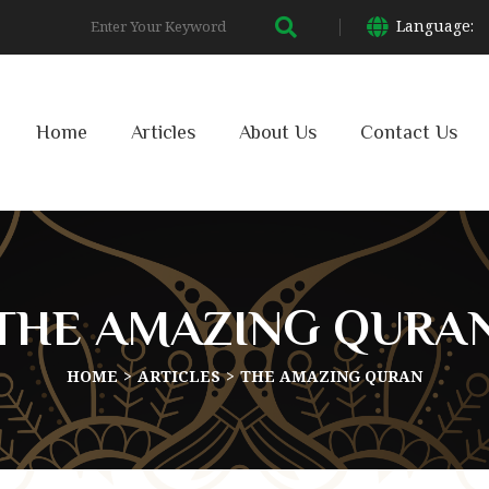
Language:
Home
Articles
About Us
Contact Us
THE AMAZING QURA
HOME
ARTICLES
THE AMAZING QURAN