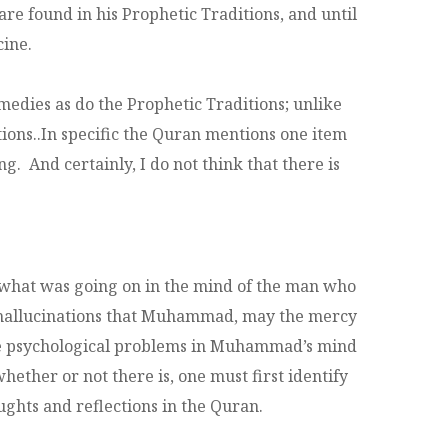
e found in his Prophetic Traditions, and until
cine.
medies as do the Prophetic Traditions; unlike
tions..In specific the Quran mentions one item
ng. And certainly, I do not think that there is
of what was going on in the mind of the man who
of hallucinations that Muhammad, may the mercy
some psychological problems in Muhammad’s mind
ether or not there is, one must first identify
ughts and reflections in the Quran.