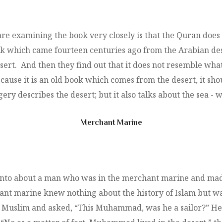
e examining the book very closely is that the Quran does
k which came fourteen centuries ago from the Arabian des
sert. And then they find out that it does not resemble what 
ecause it is an old book which comes from the desert, it sh
ery describes the desert; but it also talks about the sea - wh
Merchant Marine
ronto about a man who was in the merchant marine and made
hant marine knew nothing about the history of Islam but w
the Muslim and asked, “This Muhammad, was he a sailor?” 