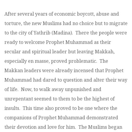
After several years of economic boycott, abuse and
torture, the new Muslims had no choice but to migrate
to the city of Yathrib (Madina). There the people were
ready to welcome Prophet Muhammad as their
secular and spiritual leader but leaving Makkah,
especially en masse, proved problematic. The
Makkan leaders were already incensed that Prophet
Muhammad had dared to question and alter their way
of life. Now, to walk away unpunished and
unrepentant seemed to them to be the highest of
insults. This time also proved to be one where the
companions of Prophet Muhammad demonstrated
their devotion and love for him. The Muslims began