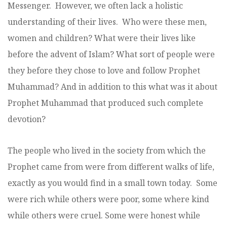
Messenger. However, we often lack a holistic
understanding of their lives. Who were these men,
women and children? What were their lives like
before the advent of Islam? What sort of people were
they before they chose to love and follow Prophet
Muhammad? And in addition to this what was it about
Prophet Muhammad that produced such complete
devotion?
The people who lived in the society from which the
Prophet came from were from different walks of life,
exactly as you would find in a small town today. Some
were rich while others were poor, some where kind
while others were cruel. Some were honest while