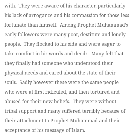
with. They were aware of his character, particularly
his lack of arrogance and his compassion for those less
fortunate than himself. Among Prophet Muhammad’s
early followers were many poor, destitute and lonely
people. They flocked to his side and were eager to
take comfort in his words and deeds. Many felt that
they finally had someone who understood their
physical needs and cared about the state of their
souls. Sadly however these were the same people
who were at first ridiculed, and then tortured and
abused for their new beliefs. They were without
tribal support and many suffered terribly because of
their attachment to Prophet Muhammad and their
acceptance of his message of Islam.