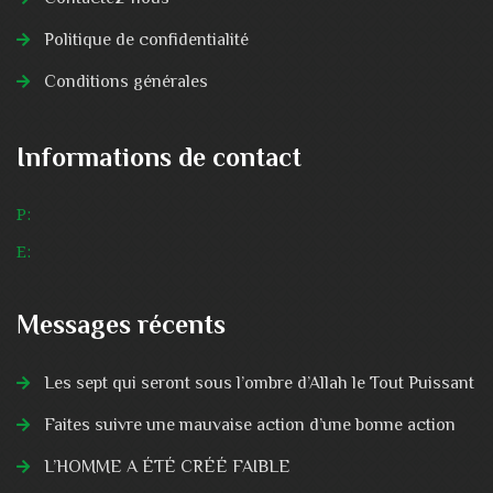
Politique de confidentialité
Conditions générales
Informations de contact
P:
E:
Messages récents
Les sept qui seront sous l’ombre d’Allah le Tout Puissant
Faites suivre une mauvaise action d’une bonne action
L’HOMME A ÉTÉ CRÉÉ FAIBLE