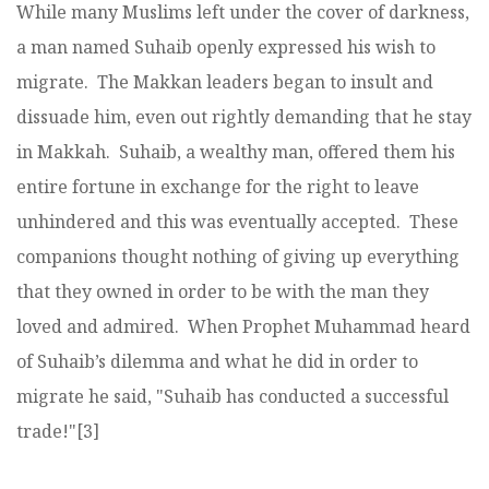
While many Muslims left under the cover of darkness,
a man named Suhaib openly expressed his wish to
migrate. The Makkan leaders began to insult and
dissuade him, even out rightly demanding that he stay
in Makkah. Suhaib, a wealthy man, offered them his
entire fortune in exchange for the right to leave
unhindered and this was eventually accepted. These
companions thought nothing of giving up everything
that they owned in order to be with the man they
loved and admired. When Prophet Muhammad heard
of Suhaib’s dilemma and what he did in order to
migrate he said, "Suhaib has conducted a successful
trade!"[3]