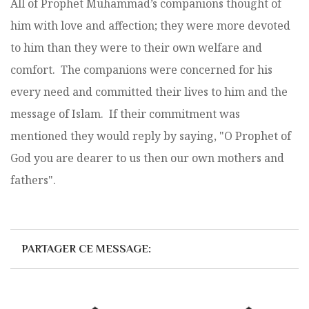
All of Prophet Muhammad’s companions thought of
him with love and affection; they were more devoted
to him than they were to their own welfare and
comfort. The companions were concerned for his
every need and committed their lives to him and the
message of Islam. If their commitment was
mentioned they would reply by saying, "O Prophet of
God you are dearer to us then our own mothers and
fathers".
PARTAGER CE MESSAGE: