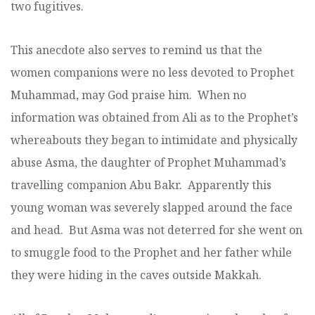
two fugitives.
This anecdote also serves to remind us that the
women companions were no less devoted to Prophet
Muhammad, may God praise him. When no
information was obtained from Ali as to the Prophet’s
whereabouts they began to intimidate and physically
abuse Asma, the daughter of Prophet Muhammad’s
travelling companion Abu Bakr. Apparently this
young woman was severely slapped around the face
and head. But Asma was not deterred for she went on
to smuggle food to the Prophet and her father while
they were hiding in the caves outside Makkah.