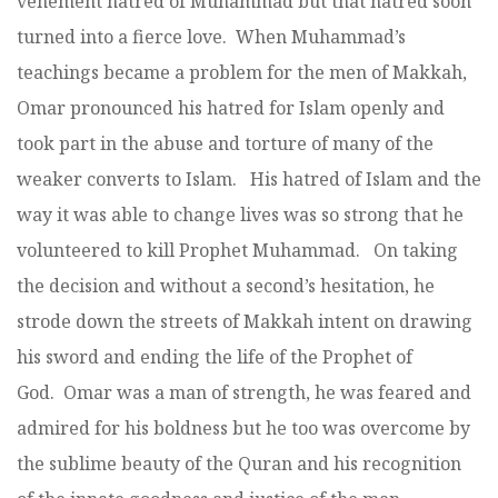
vehement hatred of Muhammad but that hatred soon
turned into a fierce love. When Muhammad’s
teachings became a problem for the men of Makkah,
Omar pronounced his hatred for Islam openly and
took part in the abuse and torture of many of the
weaker converts to Islam. His hatred of Islam and the
way it was able to change lives was so strong that he
volunteered to kill Prophet Muhammad. On taking
the decision and without a second’s hesitation, he
strode down the streets of Makkah intent on drawing
his sword and ending the life of the Prophet of
God. Omar was a man of strength, he was feared and
admired for his boldness but he too was overcome by
the sublime beauty of the Quran and his recognition