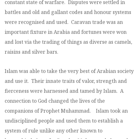
constant state of warfare. Disputes were settled in
battles and old and gallant codes and honour systems
were recognised and used. Caravan trade was an
important fixture in Arabia and fortunes were won
and lost via the trading of things as diverse as camels,
raisins and silver bars.
Islam was able to take the very best of Arabian society
and use it. Their innate traits of valor, strength and
fierceness were harnessed and tamed by Islam. A
connection to God changed the lives of the
companions of Prophet Muhammad. Islam took an
undisciplined people and used them to establish a
system of rule unlike any other known to