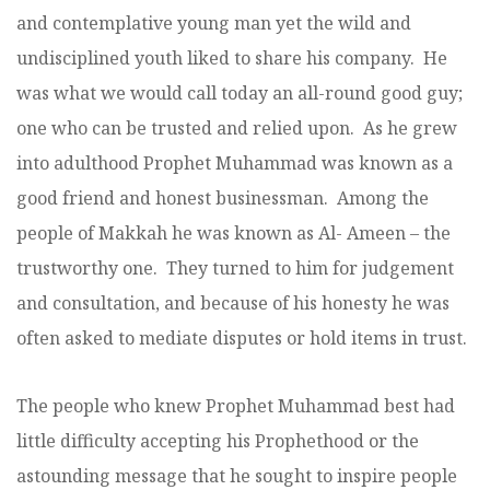
and contemplative young man yet the wild and
undisciplined youth liked to share his company. He
was what we would call today an all-round good guy;
one who can be trusted and relied upon. As he grew
into adulthood Prophet Muhammad was known as a
good friend and honest businessman. Among the
people of Makkah he was known as Al- Ameen – the
trustworthy one. They turned to him for judgement
and consultation, and because of his honesty he was
often asked to mediate disputes or hold items in trust.
The people who knew Prophet Muhammad best had
little difficulty accepting his Prophethood or the
astounding message that he sought to inspire people