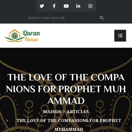
THE LOVE OF THE COMPA
NIONS FOR PROPHET MUH
AMMAD
MAISON
ARTICLES
THE LOVE OF THE COMPANIONS FOR PROPHET
MUHAMMAD