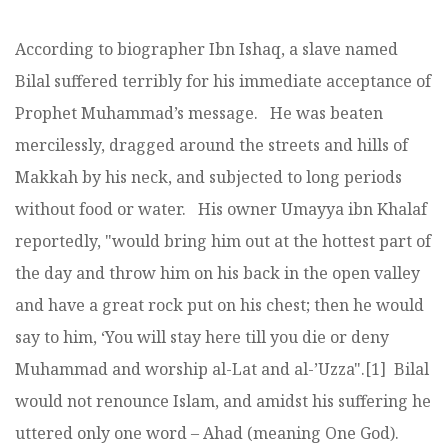
According to biographer Ibn Ishaq, a slave named
Bilal suffered terribly for his immediate acceptance of
Prophet Muhammad’s message. He was beaten
mercilessly, dragged around the streets and hills of
Makkah by his neck, and subjected to long periods
without food or water. His owner Umayya ibn Khalaf
reportedly, "would bring him out at the hottest part of
the day and throw him on his back in the open valley
and have a great rock put on his chest; then he would
say to him, ‘You will stay here till you die or deny
Muhammad and worship al-Lat and al-’Uzza".[1] Bilal
would not renounce Islam, and amidst his suffering he
uttered only one word – Ahad (meaning One God).