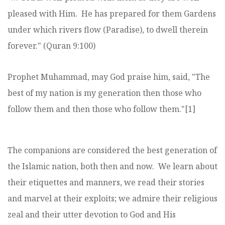
pleased with Him. He has prepared for them Gardens
under which rivers flow (Paradise), to dwell therein
forever." (Quran 9:100)
Prophet Muhammad, may God praise him, said, "The
best of my nation is my generation then those who
follow them and then those who follow them."[1]
The companions are considered the best generation of
the Islamic nation, both then and now. We learn about
their etiquettes and manners, we read their stories
and marvel at their exploits; we admire their religious
zeal and their utter devotion to God and His