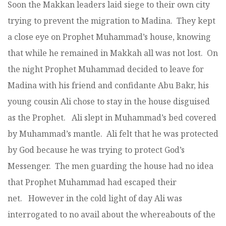
Soon the Makkan leaders laid siege to their own city
trying to prevent the migration to Madina. They kept
a close eye on Prophet Muhammad’s house, knowing
that while he remained in Makkah all was not lost. On
the night Prophet Muhammad decided to leave for
Madina with his friend and confidante Abu Bakr, his
young cousin Ali chose to stay in the house disguised
as the Prophet. Ali slept in Muhammad’s bed covered
by Muhammad’s mantle. Ali felt that he was protected
by God because he was trying to protect God’s
Messenger. The men guarding the house had no idea
that Prophet Muhammad had escaped their
net. However in the cold light of day Ali was
interrogated to no avail about the whereabouts of the