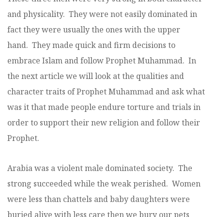
and physicality. They were not easily dominated in
fact they were usually the ones with the upper
hand. They made quick and firm decisions to
embrace Islam and follow Prophet Muhammad. In
the next article we will look at the qualities and
character traits of Prophet Muhammad and ask what
was it that made people endure torture and trials in
order to support their new religion and follow their
Prophet.
Arabia was a violent male dominated society. The
strong succeeded while the weak perished. Women
were less than chattels and baby daughters were
buried alive with less care then we bury our pets