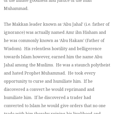
of the innate goodness and justice of the man
Muhammad.
The Makkan leader known as ‘Abu Jahal’ (i.e. father of
ignorance) was actually named Amr ibn Hisham and
he was commonly known as ‘Abu Hakam’ (Father of
Wisdom). His relentless hostility and belligerence
towards Islam however, earned him the name Abu
Jahal among the Muslims. He was a staunch polytheist
and hated Prophet Muhammad. He took every
opportunity to curse and humiliate him. If he
discovered a convert he would reprimand and
humiliate him. If he discovered a trader had
converted to Islam he would give orders that no one
trade with him thereby ruining his livelihood and