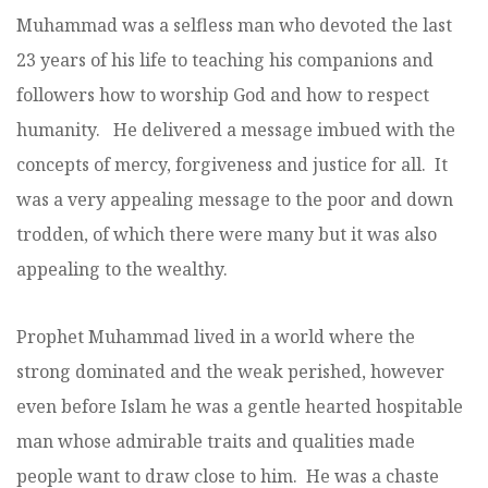
Muhammad was a selfless man who devoted the last
23 years of his life to teaching his companions and
followers how to worship God and how to respect
humanity. He delivered a message imbued with the
concepts of mercy, forgiveness and justice for all. It
was a very appealing message to the poor and down
trodden, of which there were many but it was also
appealing to the wealthy.
Prophet Muhammad lived in a world where the
strong dominated and the weak perished, however
even before Islam he was a gentle hearted hospitable
man whose admirable traits and qualities made
people want to draw close to him. He was a chaste