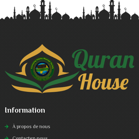
Information
À propos de nous
Contactez-nous