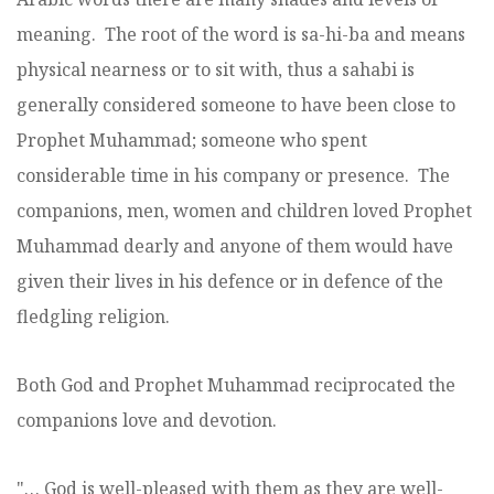
meaning. The root of the word is sa-hi-ba and means
physical nearness or to sit with, thus a sahabi is
generally considered someone to have been close to
Prophet Muhammad; someone who spent
considerable time in his company or presence. The
companions, men, women and children loved Prophet
Muhammad dearly and anyone of them would have
given their lives in his defence or in defence of the
fledgling religion.
Both God and Prophet Muhammad reciprocated the
companions love and devotion.
"… God is well-pleased with them as they are well-