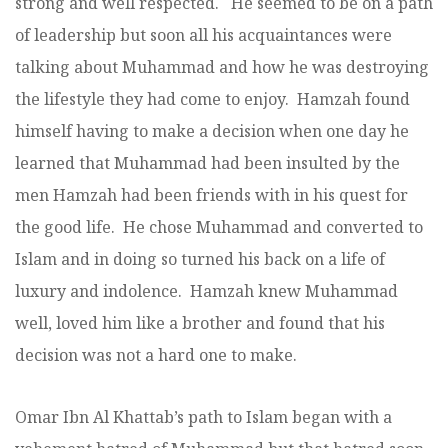
strong and well respected. He seemed to be on a path
of leadership but soon all his acquaintances were
talking about Muhammad and how he was destroying
the lifestyle they had come to enjoy. Hamzah found
himself having to make a decision when one day he
learned that Muhammad had been insulted by the
men Hamzah had been friends with in his quest for
the good life. He chose Muhammad and converted to
Islam and in doing so turned his back on a life of
luxury and indolence. Hamzah knew Muhammad
well, loved him like a brother and found that his
decision was not a hard one to make.
Omar Ibn Al Khattab’s path to Islam began with a