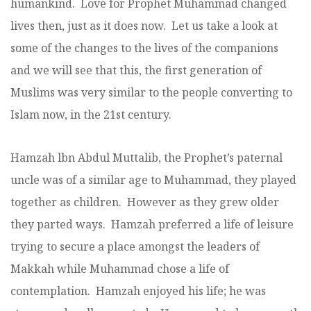
humankind. Love for Prophet Muhammad changed
lives then, just as it does now. Let us take a look at
some of the changes to the lives of the companions
and we will see that this, the first generation of
Muslims was very similar to the people converting to
Islam now, in the 21st century.
Hamzah lbn Abdul Muttalib, the Prophet’s paternal
uncle was of a similar age to Muhammad, they played
together as children. However as they grew older
they parted ways. Hamzah preferred a life of leisure
trying to secure a place amongst the leaders of
Makkah while Muhammad chose a life of
contemplation. Hamzah enjoyed his life; he was