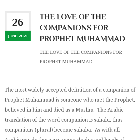
THE LOVE OF THE
26
COMPANIONS FOR
JUNE 2021
PROPHET MUHAMMAD
THE LOVE OF THE COMPANIONS FOR
PROPHET MUHAMMAD
The most widely accepted definition of a companion of
Prophet Muhammad is someone who met the Prophet,
believed in him and died as a Muslim. The Arabic
translation of the word companion is sahabi, thus
companions (plural) become sahaba. As with all
Arabic words there are many shades and levels of