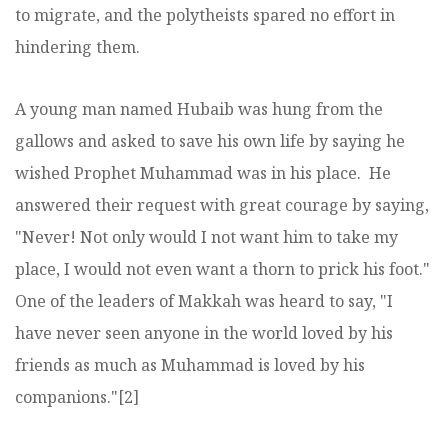
to migrate, and the polytheists spared no effort in
hindering them.
A young man named Hubaib was hung from the
gallows and asked to save his own life by saying he
wished Prophet Muhammad was in his place. He
answered their request with great courage by saying,
"Never! Not only would I not want him to take my
place, I would not even want a thorn to prick his foot."
One of the leaders of Makkah was heard to say, "I
have never seen anyone in the world loved by his
friends as much as Muhammad is loved by his
companions."[2]