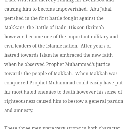
causing him to become impoverished. Abu Jahal
perished in the first battle fought against the
Makkans, the Battle of Badr. His son Ikrimah
however, became one of the important military and
civil leaders of the Islamic nation. After years of
hatred towards Islam he embraced the new faith
when he observed Prophet Muhammad’s justice
towards the people of Makkah. When Makkah was
conquered Prophet Muhammad could easily have put
his most hated enemies to death however his sense of
righteousness caused him to bestow a general pardon
and amnesty.
These three men were very strong in both character