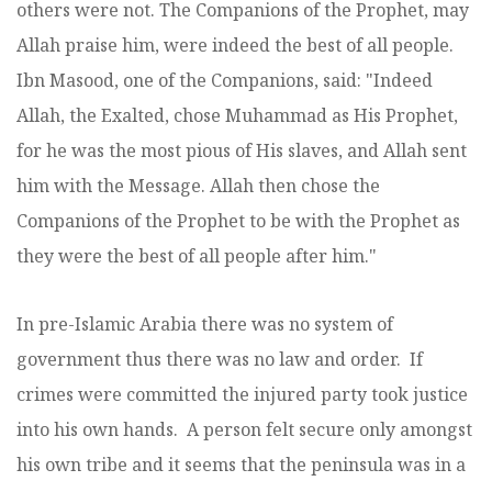
others were not. The Companions of the Prophet, may
Allah praise him, were indeed the best of all people.
Ibn Masood, one of the Companions, said: "Indeed
Allah, the Exalted, chose Muhammad as His Prophet,
for he was the most pious of His slaves, and Allah sent
him with the Message. Allah then chose the
Companions of the Prophet to be with the Prophet as
they were the best of all people after him."
In pre-Islamic Arabia there was no system of
government thus there was no law and order. If
crimes were committed the injured party took justice
into his own hands. A person felt secure only amongst
his own tribe and it seems that the peninsula was in a