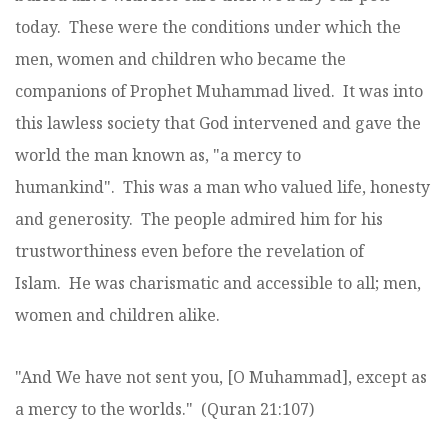
today. These were the conditions under which the
men, women and children who became the
companions of Prophet Muhammad lived. It was into
this lawless society that God intervened and gave the
world the man known as, "a mercy to
humankind". This was a man who valued life, honesty
and generosity. The people admired him for his
trustworthiness even before the revelation of
Islam. He was charismatic and accessible to all; men,
women and children alike.
"And We have not sent you, [O Muhammad], except as
a mercy to the worlds." (Quran 21:107)